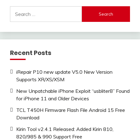
Search
for:
Recent Posts
iRepair P10 new update V5.0 New Version
Supports XR/XS/XSM
New Unpatchable iPhone Exploit “usbliter8” Found
for iPhone 11 and Older Devices
TCL T450H Firmware Flash File Android 15 Free
Download
Kirin Tool v2.4.1 Released: Added Kirin 810,
820/985 & 990 Support Free