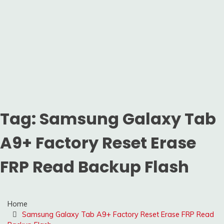
Tag:
Samsung Galaxy Tab
A9+ Factory Reset Erase
FRP Read Backup Flash
Home
Samsung Galaxy Tab A9+ Factory Reset Erase FRP Read