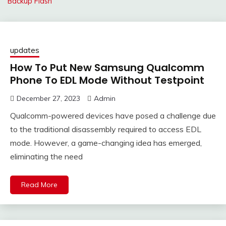
Backup Flash
updates
How To Put New Samsung Qualcomm
Phone To EDL Mode Without Testpoint
December 27, 2023
Admin
Qualcomm-powered devices have posed a challenge due
to the traditional disassembly required to access EDL
mode. However, a game-changing idea has emerged,
eliminating the need
Read More