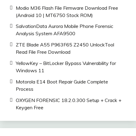
Modio M36 Flash File Firmware Download Free
(Android 10 | MT6750 Stock ROM)
SalvationData Aurora Mobile Phone Forensic
Analysis System AFA9500
ZTE Blade A55 P963F65 Z2450 UnlockTool
Read File Free Download
YellowKey – BitLocker Bypass Vulnerability for
Windows 11
Motorola E14 Boot Repair Guide Complete
Process
OXYGEN FORENSIC 18.2.0.300 Setup + Crack +
Keygen Free