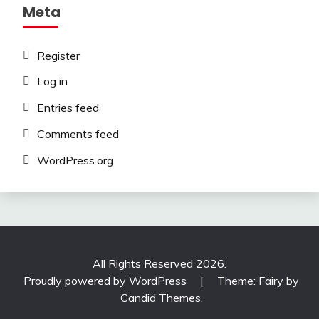
Meta
Register
Log in
Entries feed
Comments feed
WordPress.org
All Rights Reserved 2026.
Proudly powered by WordPress
|
Theme: Fairy by
Candid Themes
.