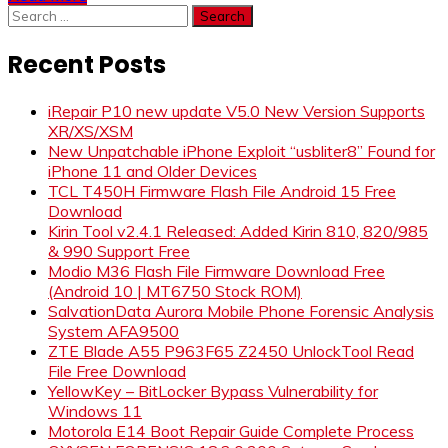
Search
for:
Recent Posts
iRepair P10 new update V5.0 New Version Supports
XR/XS/XSM
New Unpatchable iPhone Exploit “usbliter8” Found for
iPhone 11 and Older Devices
TCL T450H Firmware Flash File Android 15 Free
Download
Kirin Tool v2.4.1 Released: Added Kirin 810, 820/985
& 990 Support Free
Modio M36 Flash File Firmware Download Free
(Android 10 | MT6750 Stock ROM)
SalvationData Aurora Mobile Phone Forensic Analysis
System AFA9500
ZTE Blade A55 P963F65 Z2450 UnlockTool Read
File Free Download
YellowKey – BitLocker Bypass Vulnerability for
Windows 11
Motorola E14 Boot Repair Guide Complete Process