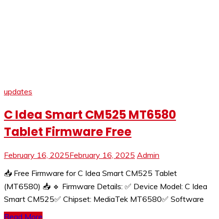
updates
C Idea Smart CM525 MT6580
Tablet Firmware Free
February 16, 2025
February 16, 2025
Admin
📥 Free Firmware for C Idea Smart CM525 Tablet
(MT6580) 📥 🔹 Firmware Details: ✅ Device Model: C Idea
Smart CM525✅ Chipset: MediaTek MT6580✅ Software
Read More