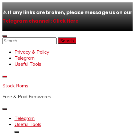
⚠️ If any links are broken, please message us on our
Telegram channel : Click Here
Skip
to
Search
content
for:
Privacy & Policy
Telegram
Useful Tools
Stock Roms
Free & Paid Firmwares
Telegram
Useful Tools