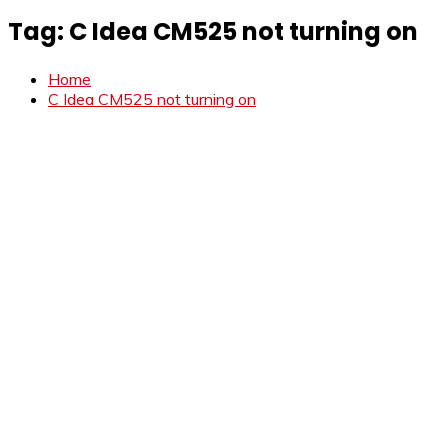
Tag:
C Idea CM525 not turning on
Home
C Idea CM525 not turning on