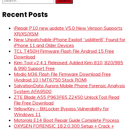
for:
Recent Posts
iRepair P10 new update V5.0 New Version Supports
XR/XS/XSM
New Unpatchable iPhone Exploit “usbliter8” Found for
iPhone 11 and Older Devices
TCL T450H Firmware Flash File Android 15 Free
Download
Kirin Tool v2.4.1 Released: Added Kirin 810, 820/985
& 990 Support Free
Modio M36 Flash File Firmware Download Free
(Android 10 | MT6750 Stock ROM)
SalvationData Aurora Mobile Phone Forensic Analysis
System AFA9500
ZTE Blade A55 P963F65 Z2450 UnlockTool Read
File Free Download
YellowKey – BitLocker Bypass Vulnerability for
Windows 11
Motorola E14 Boot Repair Guide Complete Process
OXYGEN FORENSIC 18.2.0.300 Setup + Crack +