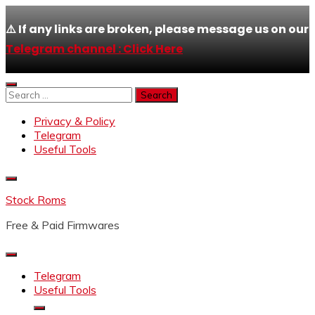
⚠️ If any links are broken, please message us on our
Telegram channel : Click Here
Skip
to
Search
content
for:
Privacy & Policy
Telegram
Useful Tools
Stock Roms
Free & Paid Firmwares
Telegram
Useful Tools