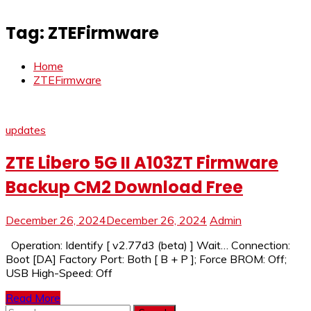
Tag:
ZTEFirmware
Home
ZTEFirmware
updates
ZTE Libero 5G II A103ZT Firmware
Backup CM2 Download Free
December 26, 2024
December 26, 2024
Admin
Operation: Identify [ v2.77d3 (beta) ] Wait… Connection:
Boot [DA] Factory Port: Both [ B + P ]; Force BROM: Off;
USB High-Speed: Off
Read More
Search