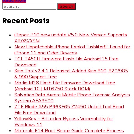
Search
for:
Recent Posts
iRepair P10 new update V5.0 New Version Supports
XR/XS/XSM
New Unpatchable iPhone Exploit “usbliter8” Found for
iPhone 11 and Older Devices
TCL T450H Firmware Flash File Android 15 Free
Download
Kirin Tool v2.4.1 Released: Added Kirin 810, 820/985
& 990 Support Free
Modio M36 Flash File Firmware Download Free
(Android 10 | MT6750 Stock ROM)
SalvationData Aurora Mobile Phone Forensic Analysis
System AFA9500
ZTE Blade A55 P963F65 Z2450 UnlockTool Read
File Free Download
YellowKey – BitLocker Bypass Vulnerability for
Windows 11
Motorola E14 Boot Repair Guide Complete Process