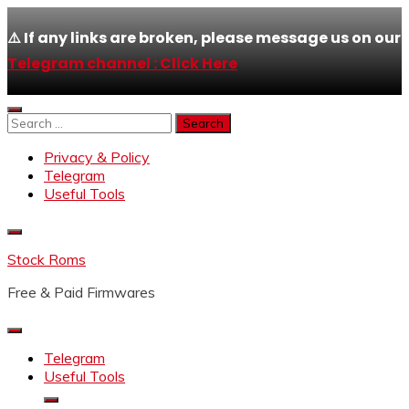
⚠️ If any links are broken, please message us on our
Telegram channel : Click Here
Skip
to
Search
content
for:
Privacy & Policy
Telegram
Useful Tools
Stock Roms
Free & Paid Firmwares
Telegram
Useful Tools