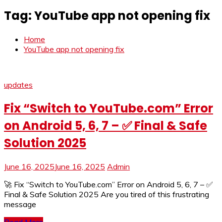
Tag:
YouTube app not opening fix
Home
YouTube app not opening fix
updates
Fix “Switch to YouTube.com” Error
on Android 5, 6, 7 – ✅ Final & Safe
Solution 2025
June 16, 2025
June 16, 2025
Admin
🚀 Fix “Switch to YouTube.com” Error on Android 5, 6, 7 – ✅
Final & Safe Solution 2025 Are you tired of this frustrating
message
Read More