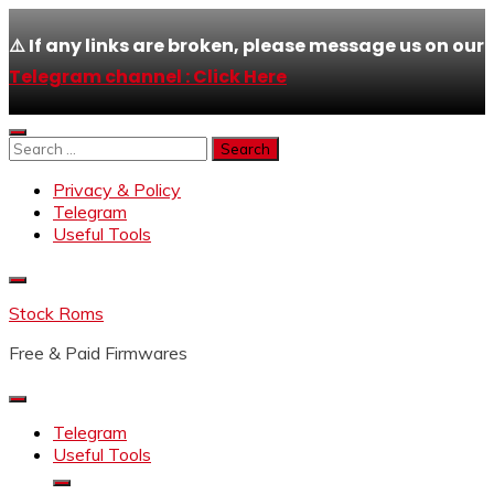
⚠️ If any links are broken, please message us on our
Telegram channel : Click Here
Skip
to
Search
content
for:
Privacy & Policy
Telegram
Useful Tools
Stock Roms
Free & Paid Firmwares
Telegram
Useful Tools