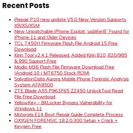
Recent Posts
iRepair P10 new update V5.0 New Version Supports
XR/XS/XSM
New Unpatchable iPhone Exploit “usbliter8” Found for
iPhone 11 and Older Devices
TCL T450H Firmware Flash File Android 15 Free
Download
Kirin Tool v2.4.1 Released: Added Kirin 810, 820/985
& 990 Support Free
Modio M36 Flash File Firmware Download Free
(Android 10 | MT6750 Stock ROM)
SalvationData Aurora Mobile Phone Forensic Analysis
System AFA9500
ZTE Blade A55 P963F65 Z2450 UnlockTool Read
File Free Download
YellowKey – BitLocker Bypass Vulnerability for
Windows 11
Motorola E14 Boot Repair Guide Complete Process
OXYGEN FORENSIC 18.2.0.300 Setup + Crack +
Keygen Free