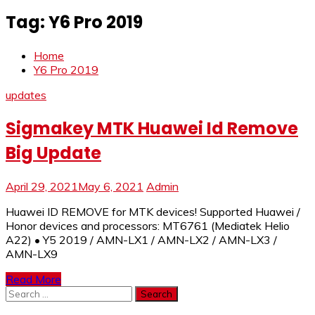
Tag:
Y6 Pro 2019
Home
Y6 Pro 2019
updates
Sigmakey MTK Huawei Id Remove
Big Update
April 29, 2021
May 6, 2021
Admin
Huawei ID REMOVE for MTK devices! Supported Huawei /
Honor devices and processors: MT6761 (Mediatek Helio
A22) • Y5 2019 / AMN-LX1 / AMN-LX2 / AMN-LX3 /
AMN-LX9
Read More
Search
for: