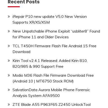
Recent Posts
iRepair P10 new update V5.0 New Version
Supports XR/XS/XSM
New Unpatchable iPhone Exploit “usbliter8” Found
for iPhone 11 and Older Devices
TCL T450H Firmware Flash File Android 15 Free
Download
Kirin Tool v2.4.1 Released: Added Kirin 810,
820/985 & 990 Support Free
Modio M36 Flash File Firmware Download Free
(Android 10 | MT6750 Stock ROM)
SalvationData Aurora Mobile Phone Forensic
Analysis System AFA9500
ZTE Blade A55 P963F65 Z2450 UnlockTool