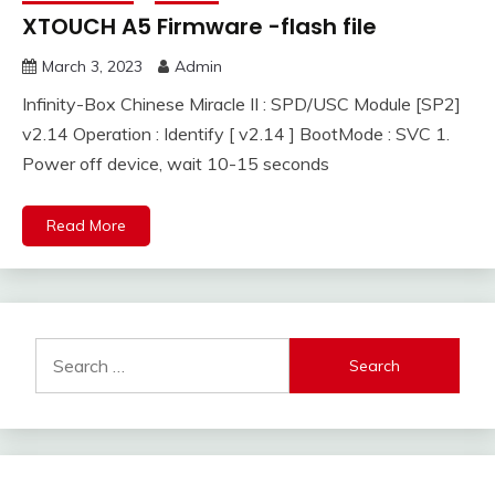
XTOUCH A5 Firmware -flash file
March 3, 2023
Admin
Infinity-Box Chinese Miracle II : SPD/USC Module [SP2]
v2.14 Operation : Identify [ v2.14 ] BootMode : SVC 1.
Power off device, wait 10-15 seconds
Read More
Search
for: