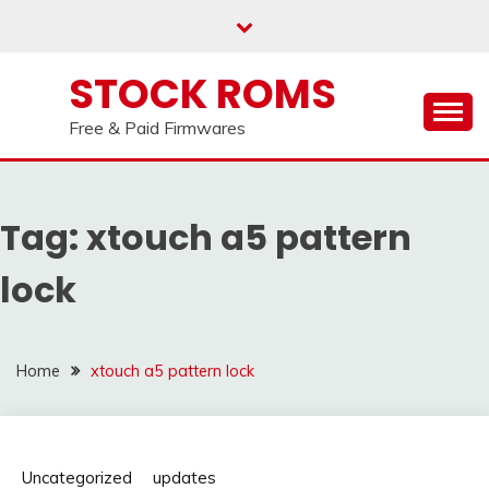
us on our
Telegram channel : Click Here
Skip
to
content
STOCK ROMS
Free & Paid Firmwares
Tag:
xtouch a5 pattern
lock
Home
xtouch a5 pattern lock
Uncategorized
updates