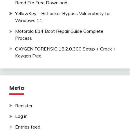
Read File Free Download
YellowKey – BitLocker Bypass Vulnerability for
Windows 11
Motorola E14 Boot Repair Guide Complete
Process
OXYGEN FORENSIC 18.2.0.300 Setup + Crack +
Keygen Free
Meta
Register
Log in
Entries feed