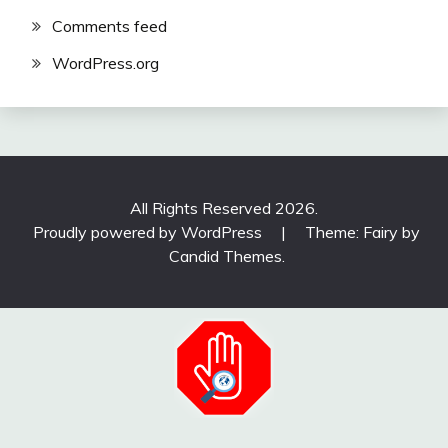
Comments feed
WordPress.org
All Rights Reserved 2026.
Proudly powered by WordPress
|
Theme: Fairy by
Candid Themes
.