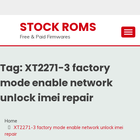
Skip
to
content
STOCK ROMS
Free & Paid Firmwares
Tag:
XT2271-3 factory
mode enable network
unlock imei repair
Home
XT2271-3 factory mode enable network unlock imei
repair