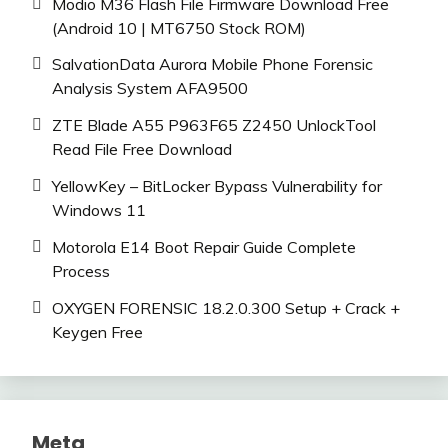
Modio M36 Flash File Firmware Download Free
(Android 10 | MT6750 Stock ROM)
SalvationData Aurora Mobile Phone Forensic
Analysis System AFA9500
ZTE Blade A55 P963F65 Z2450 UnlockTool
Read File Free Download
YellowKey – BitLocker Bypass Vulnerability for
Windows 11
Motorola E14 Boot Repair Guide Complete
Process
OXYGEN FORENSIC 18.2.0.300 Setup + Crack +
Keygen Free
Meta