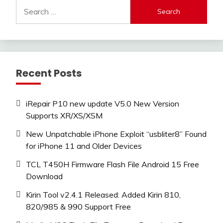
Search
for:
Recent Posts
iRepair P10 new update V5.0 New Version
Supports XR/XS/XSM
New Unpatchable iPhone Exploit “usbliter8” Found
for iPhone 11 and Older Devices
TCL T450H Firmware Flash File Android 15 Free
Download
Kirin Tool v2.4.1 Released: Added Kirin 810,
820/985 & 990 Support Free