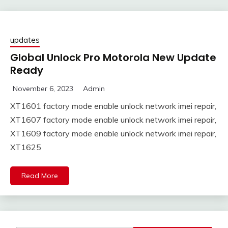
updates
Global Unlock Pro Motorola New Update
Ready
November 6, 2023
Admin
XT1601 factory mode enable unlock network imei repair,
XT1607 factory mode enable unlock network imei repair,
XT1609 factory mode enable unlock network imei repair,
XT1625
Read More