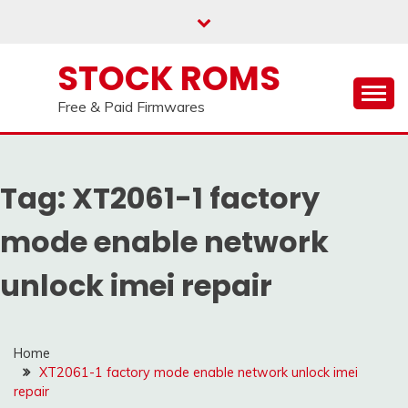
us on our
Telegram channel : Click Here
Skip
to
content
STOCK ROMS
Free & Paid Firmwares
Tag:
XT2061-1 factory
mode enable network
unlock imei repair
Home
XT2061-1 factory mode enable network unlock imei
repair