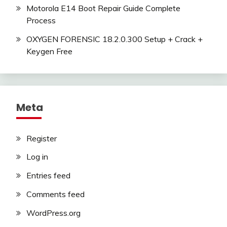
Motorola E14 Boot Repair Guide Complete
Process
OXYGEN FORENSIC 18.2.0.300 Setup + Crack +
Keygen Free
Meta
Register
Log in
Entries feed
Comments feed
WordPress.org