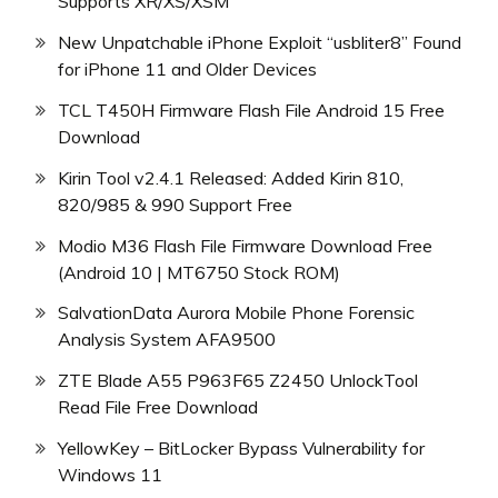
Supports XR/XS/XSM
New Unpatchable iPhone Exploit “usbliter8” Found
for iPhone 11 and Older Devices
TCL T450H Firmware Flash File Android 15 Free
Download
Kirin Tool v2.4.1 Released: Added Kirin 810,
820/985 & 990 Support Free
Modio M36 Flash File Firmware Download Free
(Android 10 | MT6750 Stock ROM)
SalvationData Aurora Mobile Phone Forensic
Analysis System AFA9500
ZTE Blade A55 P963F65 Z2450 UnlockTool
Read File Free Download
YellowKey – BitLocker Bypass Vulnerability for
Windows 11