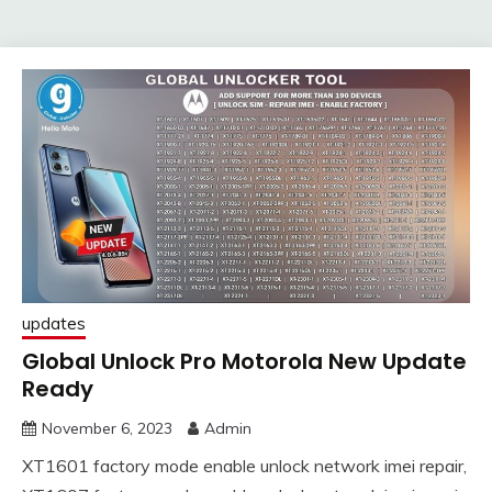
updates
Global Unlock Pro Motorola New Update
Ready
November 6, 2023
Admin
XT1601 factory mode enable unlock network imei repair,