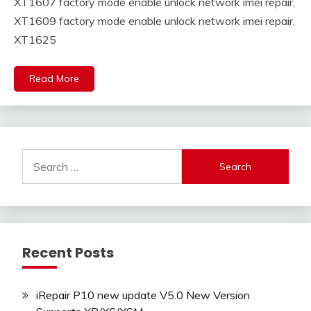
XT1607 factory mode enable unlock network imei repair,
XT1609 factory mode enable unlock network imei repair,
XT1625
Read More
Search
for:
Recent Posts
iRepair P10 new update V5.0 New Version