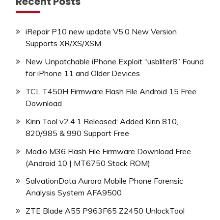
Recent Posts
iRepair P10 new update V5.0 New Version
Supports XR/XS/XSM
New Unpatchable iPhone Exploit “usbliter8” Found
for iPhone 11 and Older Devices
TCL T450H Firmware Flash File Android 15 Free
Download
Kirin Tool v2.4.1 Released: Added Kirin 810,
820/985 & 990 Support Free
Modio M36 Flash File Firmware Download Free
(Android 10 | MT6750 Stock ROM)
SalvationData Aurora Mobile Phone Forensic
Analysis System AFA9500
ZTE Blade A55 P963F65 Z2450 UnlockTool