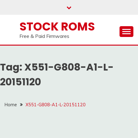
us on our
Telegram channel : Click Here
Skip
to
content
STOCK ROMS
Free & Paid Firmwares
Tag:
X551-G808-A1-L-
20151120
Home
X551-G808-A1-L-20151120