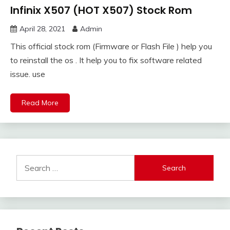
Infinix X507 (HOT X507) Stock Rom
April 28, 2021
Admin
This official stock rom (Firmware or Flash File ) help you
to reinstall the os . It help you to fix software related
issue. use
Read More
Search
for: