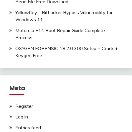
Read File Free Download
YellowKey – BitLocker Bypass Vulnerability for
Windows 11
Motorola E14 Boot Repair Guide Complete
Process
OXYGEN FORENSIC 18.2.0.300 Setup + Crack +
Keygen Free
Meta
Register
Log in
Entries feed