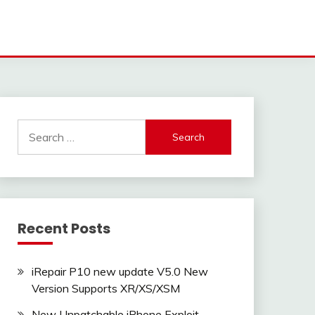
Search
for:
Recent Posts
iRepair P10 new update V5.0 New
Version Supports XR/XS/XSM
New Unpatchable iPhone Exploit