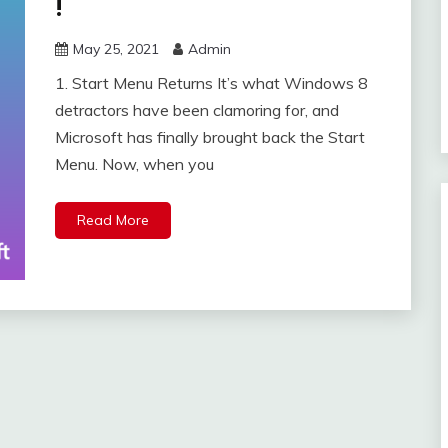
!
May 25, 2021
Admin
1. Start Menu Returns It’s what Windows 8
detractors have been clamoring for, and
Microsoft has finally brought back the Start
Menu. Now, when you
Read More