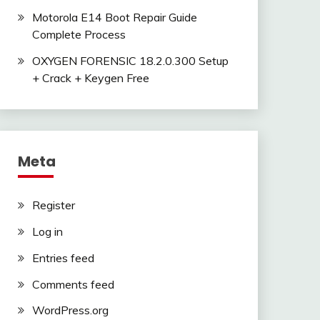
Motorola E14 Boot Repair Guide
Complete Process
OXYGEN FORENSIC 18.2.0.300 Setup
+ Crack + Keygen Free
Meta
Register
Log in
Entries feed
Comments feed
WordPress.org