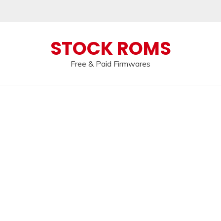
 broken, please message us on our
Telegram c
STOCK ROMS
Free & Paid Firmwares