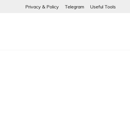
If any links are
Skip
Privacy & Policy
Telegram
Useful Tools
to
content