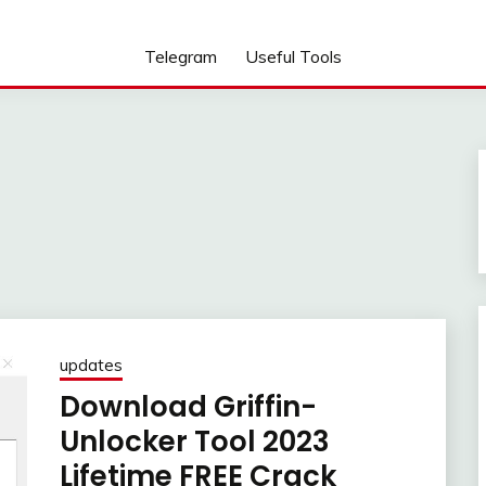
Telegram
Useful Tools
updates
Download Griffin-
Unlocker Tool 2023
Lifetime FREE Crack