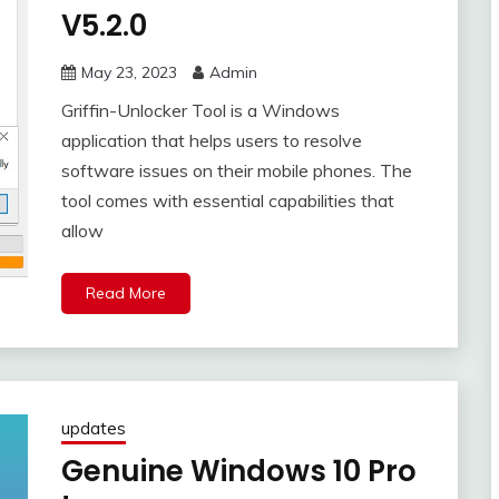
V5.2.0
May 23, 2023
Admin
Griffin-Unlocker Tool is a Windows
application that helps users to resolve
software issues on their mobile phones. The
tool comes with essential capabilities that
allow
Read More
updates
Genuine Windows 10 Pro