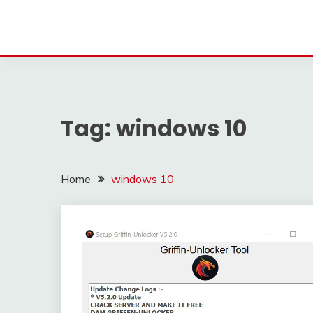
Tag:
windows 10
Home
windows 10