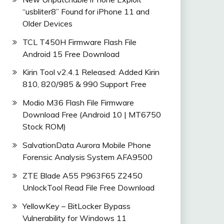
“usbliter8” Found for iPhone 11 and
Older Devices
TCL T450H Firmware Flash File
Android 15 Free Download
Kirin Tool v2.4.1 Released: Added Kirin
810, 820/985 & 990 Support Free
Modio M36 Flash File Firmware
Download Free (Android 10 | MT6750
Stock ROM)
SalvationData Aurora Mobile Phone
Forensic Analysis System AFA9500
ZTE Blade A55 P963F65 Z2450
UnlockTool Read File Free Download
YellowKey – BitLocker Bypass
Vulnerability for Windows 11