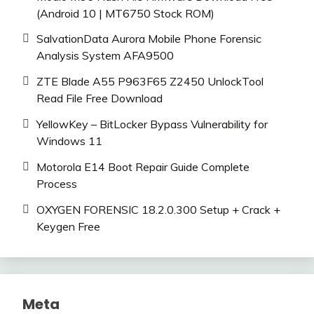
(Android 10 | MT6750 Stock ROM)
SalvationData Aurora Mobile Phone Forensic
Analysis System AFA9500
ZTE Blade A55 P963F65 Z2450 UnlockTool
Read File Free Download
YellowKey – BitLocker Bypass Vulnerability for
Windows 11
Motorola E14 Boot Repair Guide Complete
Process
OXYGEN FORENSIC 18.2.0.300 Setup + Crack +
Keygen Free
Meta