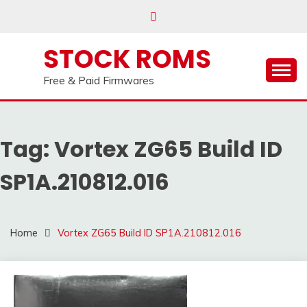
our
Telegram channel : Click Here
Skip
to
content
STOCK ROMS
Free & Paid Firmwares
Tag:
Vortex ZG65 Build ID
SP1A.210812.016
Home
Vortex ZG65 Build ID SP1A.210812.016