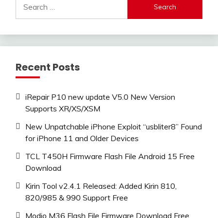
Search
for:
Recent Posts
iRepair P10 new update V5.0 New Version
Supports XR/XS/XSM
New Unpatchable iPhone Exploit “usbliter8” Found
for iPhone 11 and Older Devices
TCL T450H Firmware Flash File Android 15 Free
Download
Kirin Tool v2.4.1 Released: Added Kirin 810,
820/985 & 990 Support Free
Modio M36 Flash File Firmware Download Free