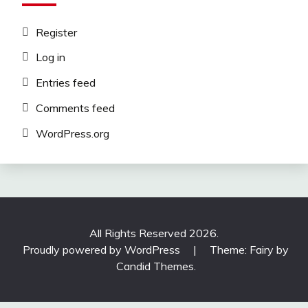
Register
Log in
Entries feed
Comments feed
WordPress.org
All Rights Reserved 2026.
Proudly powered by WordPress
|
Theme: Fairy by
Candid Themes
.