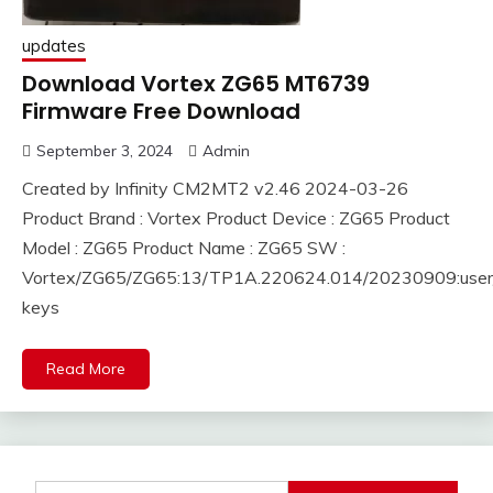
updates
Download Vortex ZG65 MT6739
Firmware Free Download
September 3, 2024
Admin
Created by Infinity CM2MT2 v2.46 2024-03-26
Product Brand : Vortex Product Device : ZG65 Product
Model : ZG65 Product Name : ZG65 SW :
Vortex/ZG65/ZG65:13/TP1A.220624.014/20230909:user/
keys
Read More