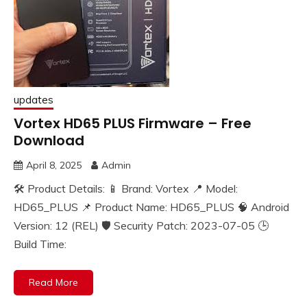
updates
Vortex HD65 PLUS Firmware – Free
Download
April 8, 2025
Admin
🛠️ Product Details: 📱 Brand: Vortex 📍 Model:
HD65_PLUS 📌 Product Name: HD65_PLUS 🧠 Android
Version: 12 (REL) 🛡️ Security Patch: 2023-07-05 🕒
Build Time:
Read More