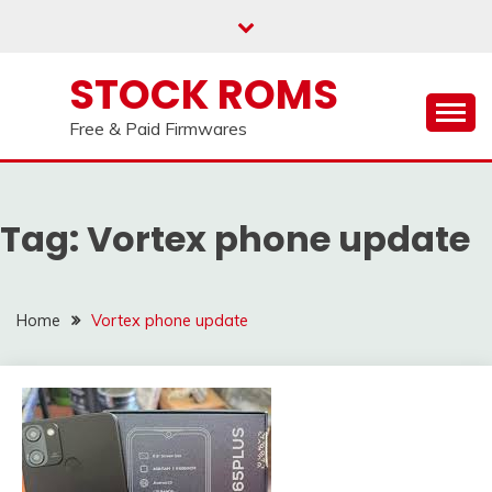
us on our
Telegram channel : Click Here
Skip
to
content
STOCK ROMS
Free & Paid Firmwares
Tag:
Vortex phone update
Home
Vortex phone update