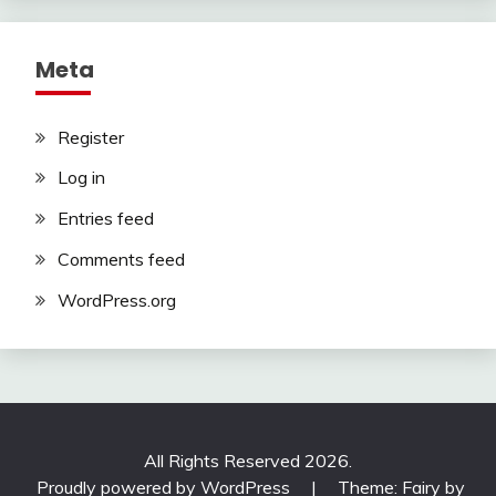
Meta
Register
Log in
Entries feed
Comments feed
WordPress.org
All Rights Reserved 2026.
Proudly powered by WordPress
|
Theme: Fairy by