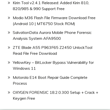
Kirin Tool v2.4.1 Released: Added Kirin 810,
820/985 & 990 Support Free
Modio M36 Flash File Firmware Download Free
(Android 10 | MT6750 Stock ROM)
SalvationData Aurora Mobile Phone Forensic
Analysis System AFA9500
ZTE Blade A55 P963F65 Z2450 UnlockTool
Read File Free Download
YellowKey – BitLocker Bypass Vulnerability for
Windows 11
Motorola E14 Boot Repair Guide Complete
Process
OXYGEN FORENSIC 18.2.0.300 Setup + Crack +
Keygen Free