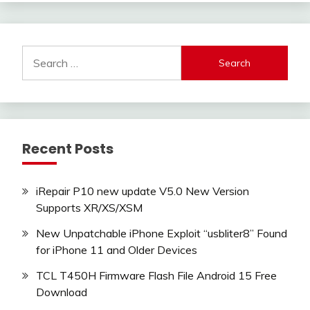
Search
for:
Recent Posts
iRepair P10 new update V5.0 New Version
Supports XR/XS/XSM
New Unpatchable iPhone Exploit “usbliter8” Found
for iPhone 11 and Older Devices
TCL T450H Firmware Flash File Android 15 Free
Download