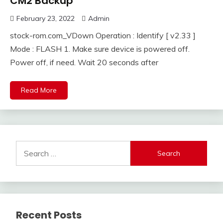
CM2 Backup
February 23, 2022
Admin
stock-rom.com_VDown Operation : Identify [ v2.33 ]
Mode : FLASH 1. Make sure device is powered off.
Power off, if need. Wait 20 seconds after
Read More
Search
for:
Recent Posts