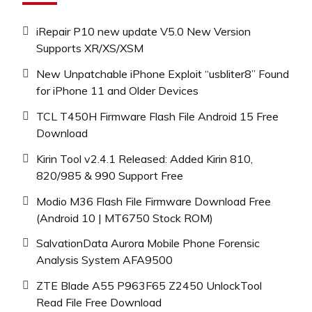
iRepair P10 new update V5.0 New Version
Supports XR/XS/XSM
New Unpatchable iPhone Exploit “usbliter8” Found
for iPhone 11 and Older Devices
TCL T450H Firmware Flash File Android 15 Free
Download
Kirin Tool v2.4.1 Released: Added Kirin 810,
820/985 & 990 Support Free
Modio M36 Flash File Firmware Download Free
(Android 10 | MT6750 Stock ROM)
SalvationData Aurora Mobile Phone Forensic
Analysis System AFA9500
ZTE Blade A55 P963F65 Z2450 UnlockTool
Read File Free Download