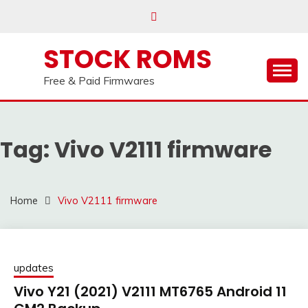
us on our
Telegram channel : Click Here
Skip
to
content
STOCK ROMS
Free & Paid Firmwares
Tag:
Vivo V2111 firmware
Home
Vivo V2111 firmware
updates
Vivo Y21 (2021) V2111 MT6765 Android 11