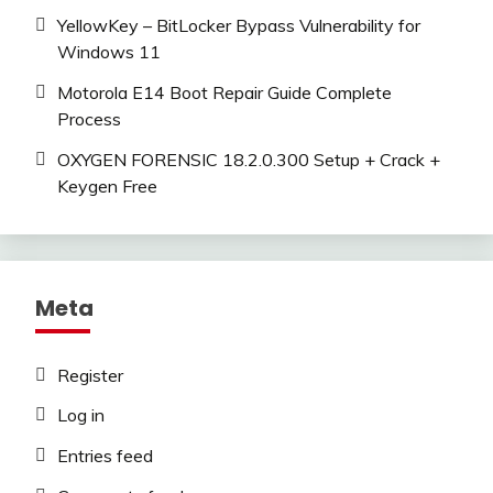
YellowKey – BitLocker Bypass Vulnerability for
Windows 11
Motorola E14 Boot Repair Guide Complete
Process
OXYGEN FORENSIC 18.2.0.300 Setup + Crack +
Keygen Free
Meta
Register
Log in
Entries feed