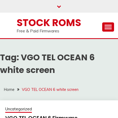
us on our
Telegram channel : Click Here
Skip
to
content
STOCK ROMS
Free & Paid Firmwares
Tag:
VGO TEL OCEAN 6
white screen
Home
VGO TEL OCEAN 6 white screen
Uncategorized