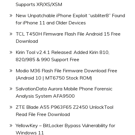
Supports XR/XS/XSM
New Unpatchable iPhone Exploit “usbliter8” Found
for iPhone 11 and Older Devices
TCL T450H Firmware Flash File Android 15 Free
Download
Kirin Tool v2.4.1 Released: Added Kirin 810,
820/985 & 990 Support Free
Modio M36 Flash File Firmware Download Free
(Android 10 | MT6750 Stock ROM)
SalvationData Aurora Mobile Phone Forensic
Analysis System AFA9500
ZTE Blade A55 P963F65 Z2450 UnlockTool
Read File Free Download
YellowKey – BitLocker Bypass Vulnerability for
Windows 11