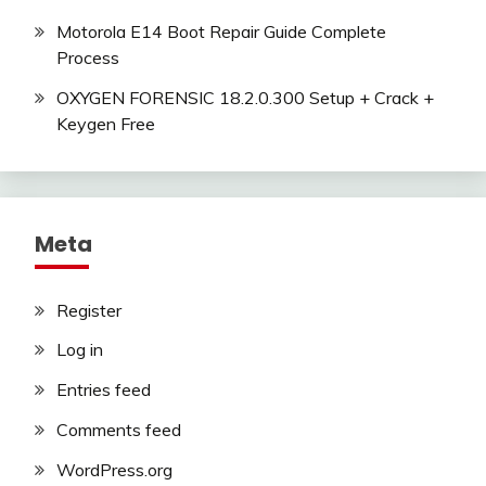
Motorola E14 Boot Repair Guide Complete
Process
OXYGEN FORENSIC 18.2.0.300 Setup + Crack +
Keygen Free
Meta
Register
Log in
Entries feed
Comments feed
WordPress.org