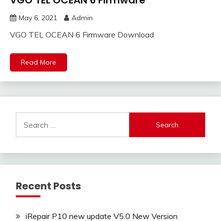
VGO TEL OCEAN 6 Firmware
May 6, 2021
Admin
VGO TEL OCEAN 6 Firmware Download
Read More
Search
for:
Recent Posts
iRepair P10 new update V5.0 New Version