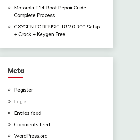
Motorola E14 Boot Repair Guide
Complete Process
OXYGEN FORENSIC 18.2.0.300 Setup
+ Crack + Keygen Free
Meta
Register
Log in
Entries feed
Comments feed
WordPress.org