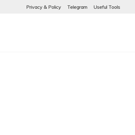
If any links are
Skip
Privacy & Policy
Telegram
Useful Tools
to
content