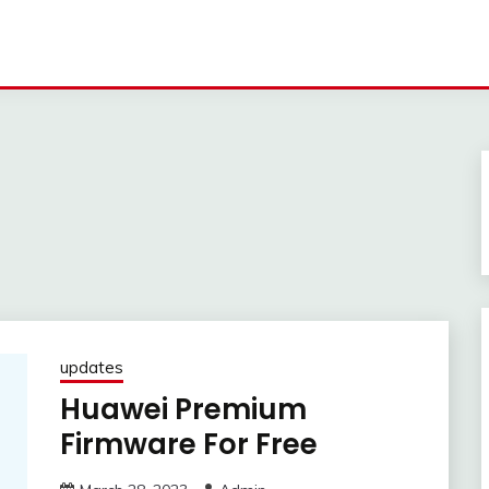
updates
Huawei Premium
Firmware For Free