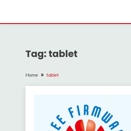
Tag:
tablet
Home
tablet