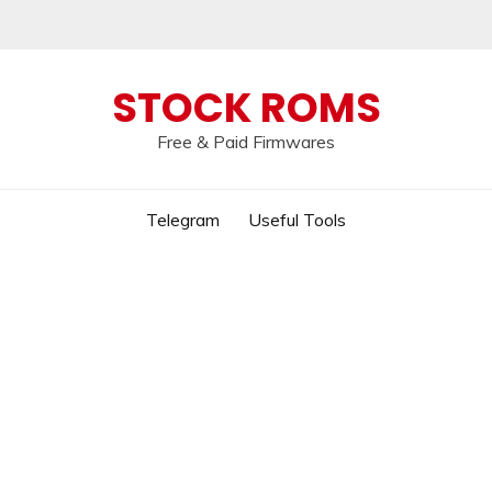
 broken, please message us on our
Telegram c
STOCK ROMS
Free & Paid Firmwares
Telegram
Useful Tools