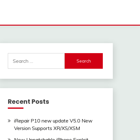
Search
for:
Recent Posts
iRepair P10 new update V5.0 New
Version Supports XR/XS/XSM
New Unpatchable iPhone Exploit