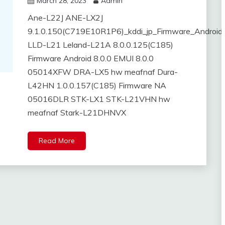
March 28, 2023
Admin
Ane-L22J ANE-LX2J
9.1.0.150(C719E10R1P6)_kddi_jp_Firmware_Android
LLD-L21 Leland-L21A 8.0.0.125(C185)
Firmware Android 8.0.0 EMUI 8.0.0
05014XFW DRA-LX5 hw meafnaf Dura-
L42HN 1.0.0.157(C185) Firmware NA
05016DLR STK-LX1 STK-L21VHN hw
meafnaf Stark-L21DHNVX
Read More