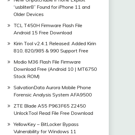
“usbliter8” Found for iPhone 11 and
Older Devices
_9.0.0_EMUI
TCL T450H Firmware Flash File
Android 15 Free Download
Kirin Tool v2.4.1 Released: Added Kirin
810, 820/985 & 990 Support Free
Modio M36 Flash File Firmware
Download Free (Android 10 | MT6750
Stock ROM)
SalvationData Aurora Mobile Phone
Forensic Analysis System AFA9500
ZTE Blade A55 P963F65 Z2450
UnlockTool Read File Free Download
YellowKey – BitLocker Bypass
Vulnerability for Windows 11