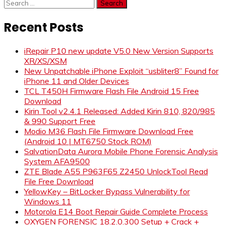
Search
for:
Recent Posts
iRepair P10 new update V5.0 New Version Supports
XR/XS/XSM
New Unpatchable iPhone Exploit “usbliter8” Found for
iPhone 11 and Older Devices
TCL T450H Firmware Flash File Android 15 Free
Download
Kirin Tool v2.4.1 Released: Added Kirin 810, 820/985
& 990 Support Free
Modio M36 Flash File Firmware Download Free
(Android 10 | MT6750 Stock ROM)
SalvationData Aurora Mobile Phone Forensic Analysis
System AFA9500
ZTE Blade A55 P963F65 Z2450 UnlockTool Read
File Free Download
YellowKey – BitLocker Bypass Vulnerability for
Windows 11
Motorola E14 Boot Repair Guide Complete Process
OXYGEN FORENSIC 18.2.0.300 Setup + Crack +