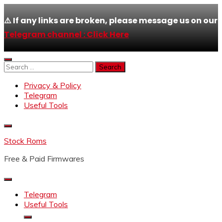
⚠️ If any links are broken, please message us on our
Telegram channel : Click Here
Skip
to
Search
content
for:
Privacy & Policy
Telegram
Useful Tools
Stock Roms
Free & Paid Firmwares
Telegram
Useful Tools