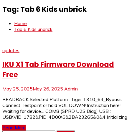
Tag:
Tab 6 Kids unbrick
Home
Tab 6 Kids unbrick
updates
IKU X1 Tab Firmware Download
Free
May 25, 2025
May 26, 2025
Admin
READBACK Selected Platform : Tiger T310_64_Bypass
Connect Testpoint or hold VOL DOWN! Instruction here!
Waiting for device… COM8 (SPRD U2S Diag) USB :
USB\VID_1782&PID_4D00\6&2BA23265&0&4 Initializing
Read More