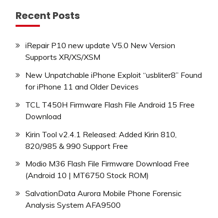
Recent Posts
iRepair P10 new update V5.0 New Version
Supports XR/XS/XSM
New Unpatchable iPhone Exploit “usbliter8” Found
for iPhone 11 and Older Devices
TCL T450H Firmware Flash File Android 15 Free
Download
Kirin Tool v2.4.1 Released: Added Kirin 810,
820/985 & 990 Support Free
Modio M36 Flash File Firmware Download Free
(Android 10 | MT6750 Stock ROM)
SalvationData Aurora Mobile Phone Forensic
Analysis System AFA9500