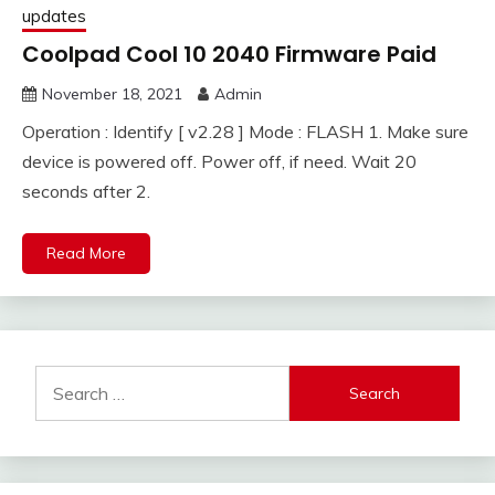
updates
Coolpad Cool 10 2040 Firmware Paid
November 18, 2021
Admin
Operation : Identify [ v2.28 ] Mode : FLASH 1. Make sure
device is powered off. Power off, if need. Wait 20
seconds after 2.
Read More
Search
for: