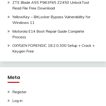
ZTE Blade A55 P963F65 Z2450 UnlockTool
Read File Free Download
YellowKey – BitLocker Bypass Vulnerability for
Windows 11
Motorola E14 Boot Repair Guide Complete
Process
OXYGEN FORENSIC 18.2.0.300 Setup + Crack +
Keygen Free
Meta
Register
Log in