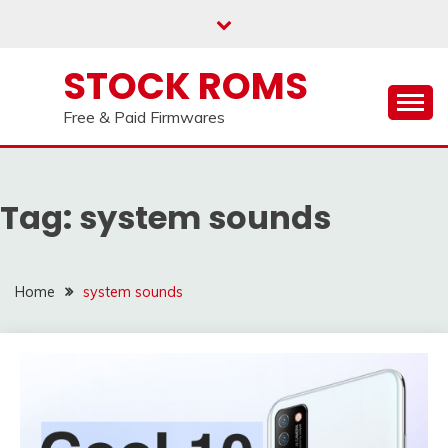
us on our
Telegram channel : Click Here
Skip
to
content
STOCK ROMS
Free & Paid Firmwares
Tag:
system sounds
Home
system sounds