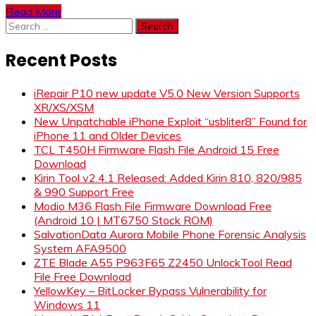
Read More
Search
for:
Recent Posts
iRepair P10 new update V5.0 New Version Supports
XR/XS/XSM
New Unpatchable iPhone Exploit “usbliter8” Found for
iPhone 11 and Older Devices
TCL T450H Firmware Flash File Android 15 Free
Download
Kirin Tool v2.4.1 Released: Added Kirin 810, 820/985
& 990 Support Free
Modio M36 Flash File Firmware Download Free
(Android 10 | MT6750 Stock ROM)
SalvationData Aurora Mobile Phone Forensic Analysis
System AFA9500
ZTE Blade A55 P963F65 Z2450 UnlockTool Read
File Free Download
YellowKey – BitLocker Bypass Vulnerability for
Windows 11