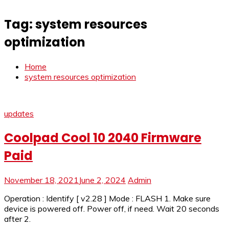
Tag:
system resources
optimization
Home
system resources optimization
updates
Coolpad Cool 10 2040 Firmware
Paid
November 18, 2021
June 2, 2024
Admin
Operation : Identify [ v2.28 ] Mode : FLASH 1. Make sure
device is powered off. Power off, if need. Wait 20 seconds
after 2.