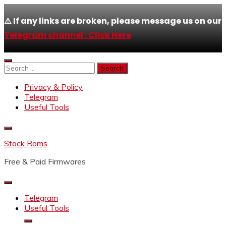
⚠️ If any links are broken, please message us on our
Telegram channel : Click Here
Skip
to
Search
content
for:
Privacy & Policy
Telegram
Useful Tools
Stock Roms
Free & Paid Firmwares
Telegram
Useful Tools