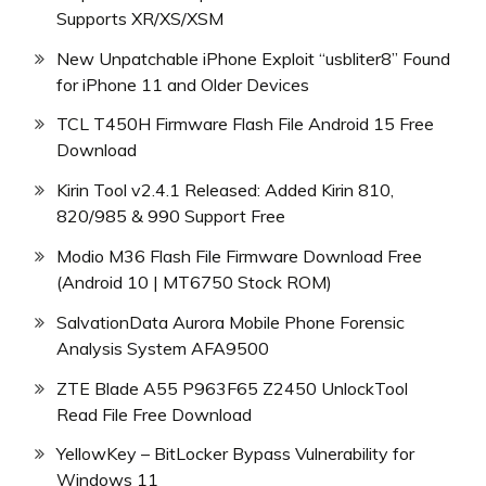
Supports XR/XS/XSM
New Unpatchable iPhone Exploit “usbliter8” Found
for iPhone 11 and Older Devices
TCL T450H Firmware Flash File Android 15 Free
Download
Kirin Tool v2.4.1 Released: Added Kirin 810,
820/985 & 990 Support Free
Modio M36 Flash File Firmware Download Free
(Android 10 | MT6750 Stock ROM)
SalvationData Aurora Mobile Phone Forensic
Analysis System AFA9500
ZTE Blade A55 P963F65 Z2450 UnlockTool
Read File Free Download
YellowKey – BitLocker Bypass Vulnerability for
Windows 11