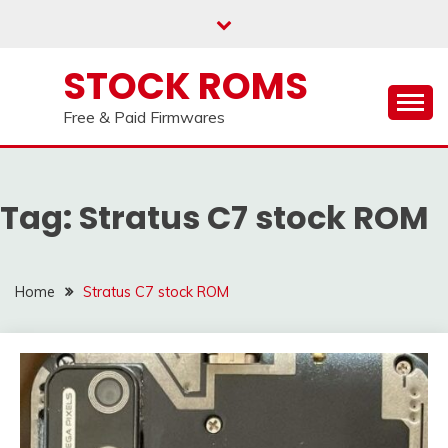
us on our
Telegram channel : Click Here
Skip
to
content
STOCK ROMS
Free & Paid Firmwares
Tag:
Stratus C7 stock ROM
Home
Stratus C7 stock ROM