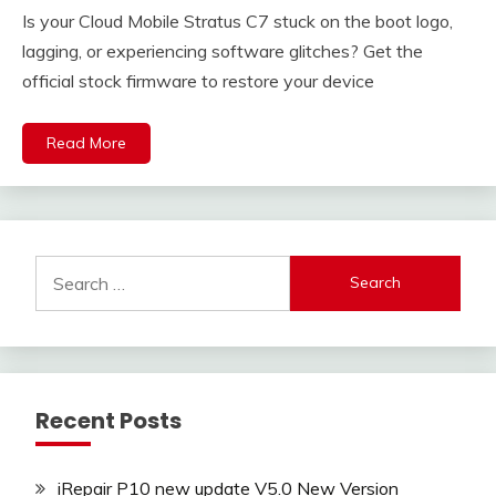
Is your Cloud Mobile Stratus C7 stuck on the boot logo,
lagging, or experiencing software glitches? Get the
official stock firmware to restore your device
Read More
Search
for:
Recent Posts
iRepair P10 new update V5.0 New Version