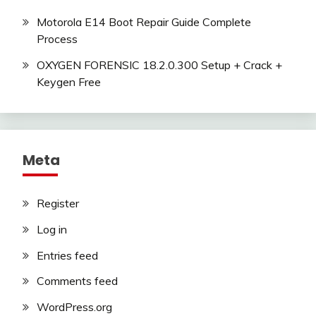
Motorola E14 Boot Repair Guide Complete
Process
OXYGEN FORENSIC 18.2.0.300 Setup + Crack +
Keygen Free
Meta
Register
Log in
Entries feed
Comments feed
WordPress.org