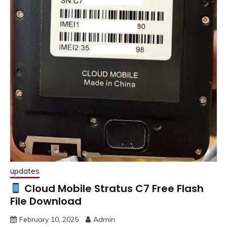
updates
Cloud Mobile Stratus C7 Free Flash
File Download
February 10, 2025
Admin