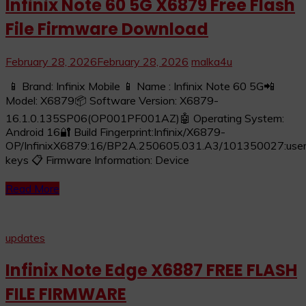
Infinix Note 60 5G X6879 Free Flash
File Firmware Download
February 28, 2026
February 28, 2026
malka4u
📱 Brand: Infinix Mobile 📱 Name : Infinix Note 60 5G📲
Model: X6879📦 Software Version: X6879-
16.1.0.135SP06(OP001PF001AZ)🤖 Operating System:
Android 16🔐 Build Fingerprint:Infinix/X6879-
OP/InfinixX6879:16/BP2A.250605.031.A3/101350027:user/
keys 📋 Firmware Information: Device
Read More
updates
Infinix Note Edge X6887 FREE FLASH
FILE FIRMWARE