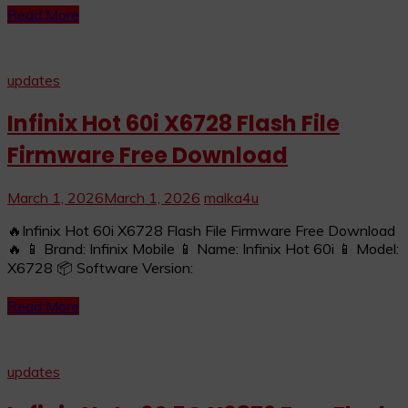
Read More
updates
Infinix Hot 60i X6728 Flash File
Firmware Free Download
March 1, 2026
March 1, 2026
malka4u
🔥Infinix Hot 60i X6728 Flash File Firmware Free Download
🔥 📱 Brand: Infinix Mobile 📱 Name: Infinix Hot 60i 📱 Model:
X6728 📦 Software Version:
Read More
updates