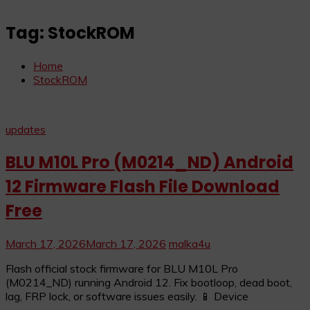
Tag:
StockROM
Home
StockROM
updates
BLU M10L Pro (M0214_ND) Android
12 Firmware Flash File Download
Free
March 17, 2026
March 17, 2026
malka4u
Flash official stock firmware for BLU M10L Pro
(M0214_ND) running Android 12. Fix bootloop, dead boot,
lag, FRP lock, or software issues easily. 📱 Device