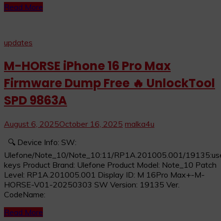
Read More
updates
M-HORSE iPhone 16 Pro Max
Firmware Dump Free 🔥 UnlockTool
SPD 9863A
August 6, 2025
October 16, 2025
malka4u
🔍 Device Info: SW:
Ulefone/Note_10/Note_10:11/RP1A.201005.001/19135:user
keys Product Brand: Ulefone Product Model: Note_10 Patch
Level: RP1A.201005.001 Display ID: M 16Pro Max+-M-
HORSE-V01-20250303 SW Version: 19135 Ver.
CodeName:
Read More