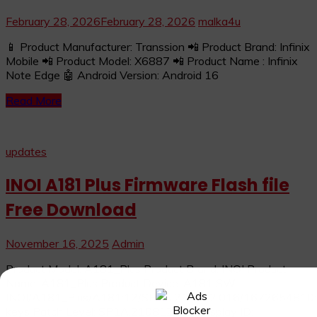
February 28, 2026
February 28, 2026
malka4u
📱 Product Manufacturer: Transsion 📲 Product Brand: Infinix
Mobile 📲 Product Model: X6887 📲 Product Name : Infinix
Note Edge 🤖 Android Version: Android 16
Read More
updates
INOI A181 Plus Firmware Flash file
Free Download
November 16, 2025
Admin
Product Model: A181_Plus Product Brand: INOI Product
Name: A181_Plus Product Device: A181 SW:
INOI/A181_Plus/A181:12/SP1A.210812.016/1672654810:us
keys Patch Level: SP1A.210812.016 Display ID: