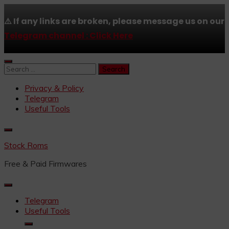
⚠️ If any links are broken, please message us on our
Telegram channel : Click Here
Skip
to
Search
content
for:
Privacy & Policy
Telegram
Useful Tools
Stock Roms
Free & Paid Firmwares
Telegram
Useful Tools