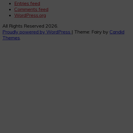
Entries feed
Comments feed
WordPress.org
All Rights Reserved 2026.
Proudly powered by WordPress
|
Theme: Fairy by
Candid
Themes
.