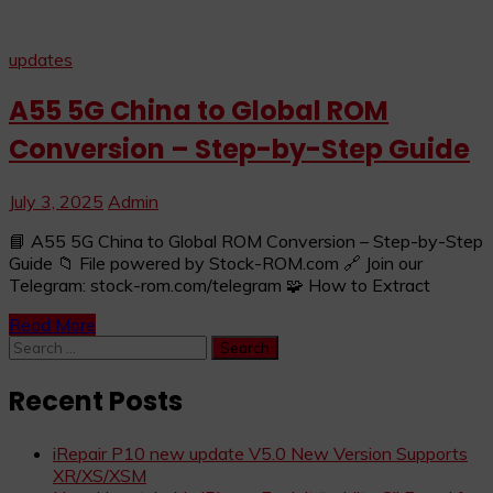
updates
A55 5G China to Global ROM
Conversion – Step-by-Step Guide
July 3, 2025
Admin
📘 A55 5G China to Global ROM Conversion – Step-by-Step
Guide 📁 File powered by Stock-ROM.com 🔗 Join our
Telegram: stock-rom.com/telegram 🧩 How to Extract
Read More
Search
for:
Recent Posts
iRepair P10 new update V5.0 New Version Supports
XR/XS/XSM