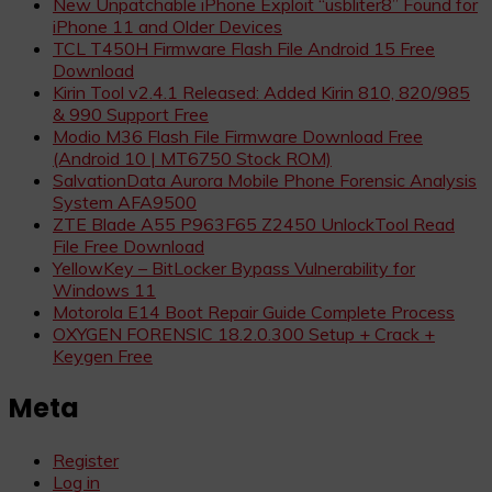
New Unpatchable iPhone Exploit “usbliter8” Found for
iPhone 11 and Older Devices
TCL T450H Firmware Flash File Android 15 Free
Download
Kirin Tool v2.4.1 Released: Added Kirin 810, 820/985
& 990 Support Free
Modio M36 Flash File Firmware Download Free
(Android 10 | MT6750 Stock ROM)
SalvationData Aurora Mobile Phone Forensic Analysis
System AFA9500
ZTE Blade A55 P963F65 Z2450 UnlockTool Read
File Free Download
YellowKey – BitLocker Bypass Vulnerability for
Windows 11
Motorola E14 Boot Repair Guide Complete Process
OXYGEN FORENSIC 18.2.0.300 Setup + Crack +
Keygen Free
Meta
Register
Log in