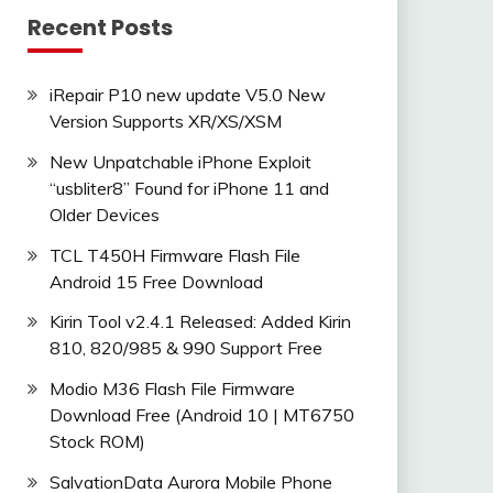
Recent Posts
iRepair P10 new update V5.0 New
Version Supports XR/XS/XSM
New Unpatchable iPhone Exploit
“usbliter8” Found for iPhone 11 and
Older Devices
TCL T450H Firmware Flash File
Android 15 Free Download
Kirin Tool v2.4.1 Released: Added Kirin
810, 820/985 & 990 Support Free
Modio M36 Flash File Firmware
Download Free (Android 10 | MT6750
Stock ROM)
SalvationData Aurora Mobile Phone