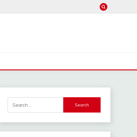
hannel : Click Here
Search
for: