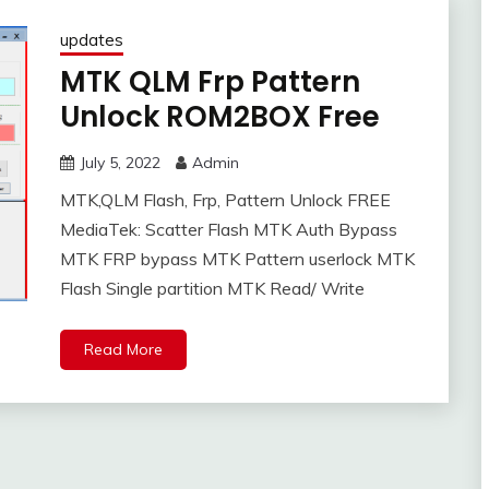
updates
MTK QLM Frp Pattern
Unlock ROM2BOX Free
July 5, 2022
Admin
MTK,QLM Flash, Frp, Pattern Unlock FREE
MediaTek: Scatter Flash MTK Auth Bypass
MTK FRP bypass MTK Pattern userlock MTK
Flash Single partition MTK Read/ Write
Read More