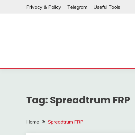
⚠️ If any links are
Skip
Privacy & Policy
Telegram
Useful Tools
to
content
Tag:
Spreadtrum FRP
Home
Spreadtrum FRP