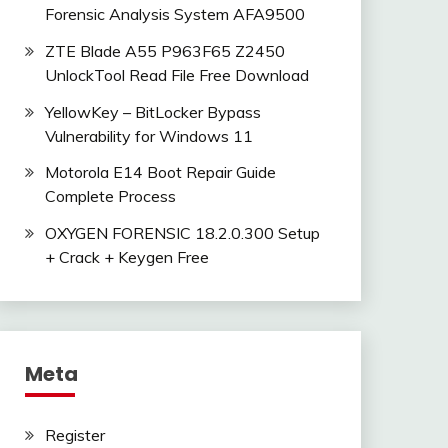
Forensic Analysis System AFA9500
ZTE Blade A55 P963F65 Z2450
UnlockTool Read File Free Download
YellowKey – BitLocker Bypass
Vulnerability for Windows 11
Motorola E14 Boot Repair Guide
Complete Process
OXYGEN FORENSIC 18.2.0.300 Setup
+ Crack + Keygen Free
Meta
Register