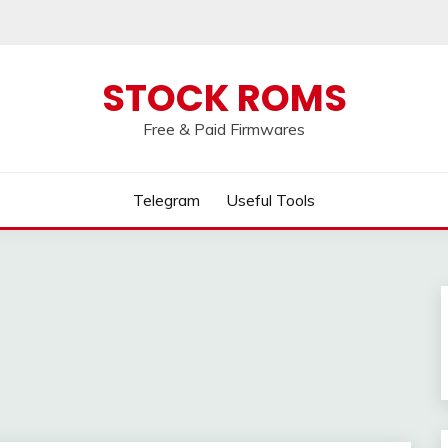
 broken, please message us on our
Telegram c
STOCK ROMS
Free & Paid Firmwares
Telegram
Useful Tools