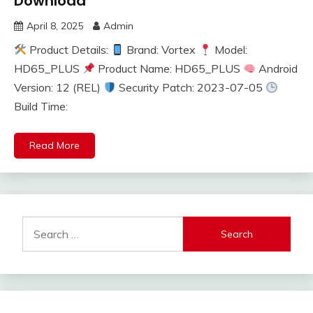
Download
April 8, 2025
Admin
Product Details:
Brand: Vortex
Model:
HD65_PLUS
Product Name: HD65_PLUS
Android
Version: 12 (REL)
Security Patch: 2023-07-05
Build Time:
Read More
Search
for: