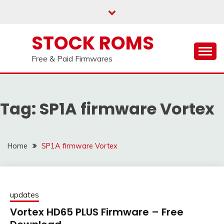
us on our
Telegram channel : Click Here
Skip
to
content
STOCK ROMS
Free & Paid Firmwares
Tag:
SP1A firmware Vortex
Home
SP1A firmware Vortex
updates
Vortex HD65 PLUS Firmware – Free