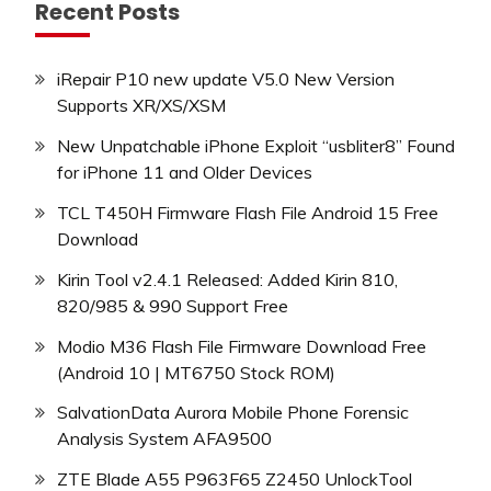
Recent Posts
iRepair P10 new update V5.0 New Version
Supports XR/XS/XSM
New Unpatchable iPhone Exploit “usbliter8” Found
for iPhone 11 and Older Devices
TCL T450H Firmware Flash File Android 15 Free
Download
Kirin Tool v2.4.1 Released: Added Kirin 810,
820/985 & 990 Support Free
Modio M36 Flash File Firmware Download Free
(Android 10 | MT6750 Stock ROM)
SalvationData Aurora Mobile Phone Forensic
Analysis System AFA9500
ZTE Blade A55 P963F65 Z2450 UnlockTool