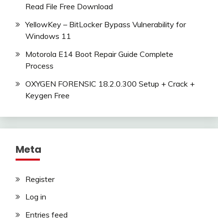
Read File Free Download
YellowKey – BitLocker Bypass Vulnerability for
Windows 11
Motorola E14 Boot Repair Guide Complete
Process
OXYGEN FORENSIC 18.2.0.300 Setup + Crack +
Keygen Free
Meta
Register
Log in
Entries feed