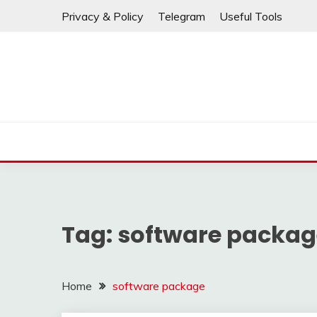
If any links are
Skip
Privacy & Policy
Telegram
Useful Tools
to
content
Tag:
software packag
Home
software package