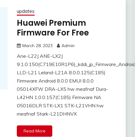
updates
Huawei Premium
Firmware For Free
March 28, 2023
Admin
Ane-L22J ANE-LX2J
9.1.0.150(C719E10R1P6)_kddi_jp_Firmware_Android
LLD-L21 Leland-L21A 8.0.0.125(C185)
Firmware Android 8.0.0 EMUI 8.0.0
05014XFW DRA-LX5 hw meafnaf Dura-
L42HN 1.0.0.157(C185) Firmware NA
05016DLR STK-LX1 STK-L21VHN hw
meafnaf Stark-L21DHNVX
Read More