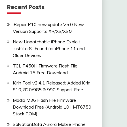
Recent Posts
iRepair P10 new update V5.0 New
Version Supports XR/XS/XSM
New Unpatchable iPhone Exploit
“usbliter8” Found for iPhone 11 and
Older Devices
_9.0.0_EMUI
TCL T450H Firmware Flash File
Android 15 Free Download
Kirin Tool v2.4.1 Released: Added Kirin
810, 820/985 & 990 Support Free
Modio M36 Flash File Firmware
Download Free (Android 10 | MT6750
Stock ROM)
SalvationData Aurora Mobile Phone