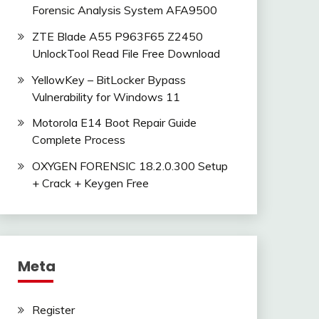
Forensic Analysis System AFA9500
ZTE Blade A55 P963F65 Z2450
UnlockTool Read File Free Download
YellowKey – BitLocker Bypass
Vulnerability for Windows 11
Motorola E14 Boot Repair Guide
Complete Process
OXYGEN FORENSIC 18.2.0.300 Setup
+ Crack + Keygen Free
Meta
Register