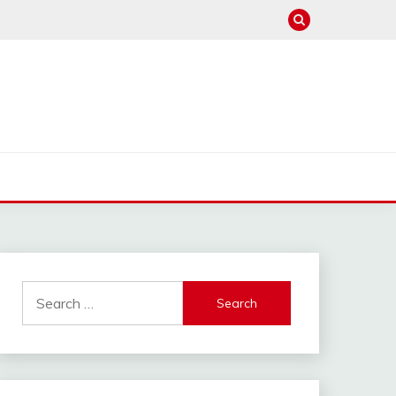
hannel : Click Here
Search
for: