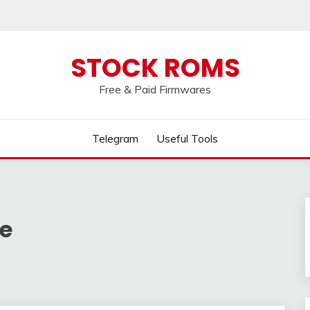
 broken, please message us on our
Telegram c
STOCK ROMS
Free & Paid Firmwares
Telegram
Useful Tools
e