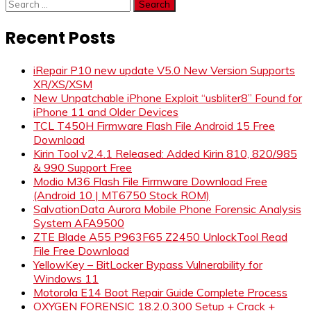
Search
for:
Recent Posts
iRepair P10 new update V5.0 New Version Supports
XR/XS/XSM
New Unpatchable iPhone Exploit “usbliter8” Found for
iPhone 11 and Older Devices
TCL T450H Firmware Flash File Android 15 Free
Download
Kirin Tool v2.4.1 Released: Added Kirin 810, 820/985
& 990 Support Free
Modio M36 Flash File Firmware Download Free
(Android 10 | MT6750 Stock ROM)
SalvationData Aurora Mobile Phone Forensic Analysis
System AFA9500
ZTE Blade A55 P963F65 Z2450 UnlockTool Read
File Free Download
YellowKey – BitLocker Bypass Vulnerability for
Windows 11
Motorola E14 Boot Repair Guide Complete Process
OXYGEN FORENSIC 18.2.0.300 Setup + Crack +