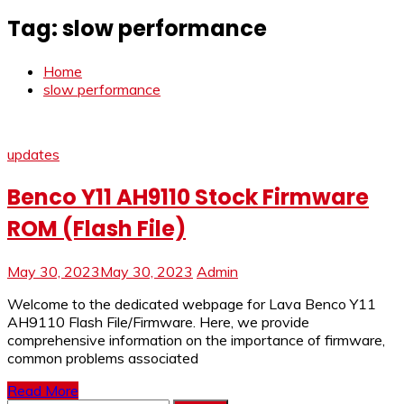
Tag:
slow performance
Home
slow performance
updates
Benco Y11 AH9110 Stock Firmware
ROM (Flash File)
May 30, 2023
May 30, 2023
Admin
Welcome to the dedicated webpage for Lava Benco Y11
AH9110 Flash File/Firmware. Here, we provide
comprehensive information on the importance of firmware,
common problems associated
Read More