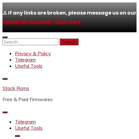
⚠️ If any links are broken, please message us on our
Telegram channel : Click Here
Skip
to
Search
content
for:
Privacy & Policy
Telegram
Useful Tools
Stock Roms
Free & Paid Firmwares
Telegram
Useful Tools