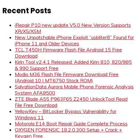
for:
Recent Posts
iRepair P10 new update V5.0 New Version Supports
XR/XS/XSM
New Unpatchable iPhone Exploit “usbliter8” Found for
iPhone 11 and Older Devices
TCL T450H Firmware Flash File Android 15 Free
Download
Kirin Tool v2.4.1 Released: Added Kirin 810, 820/985
& 990 Support Free
Modio M36 Flash File Firmware Download Free
(Android 10 | MT6750 Stock ROM)
SalvationData Aurora Mobile Phone Forensic Analysis
System AFA9500
ZTE Blade A55 P963F65 Z2450 UnlockTool Read
File Free Download
YellowKey – BitLocker Bypass Vulnerability for
Windows 11
Motorola E14 Boot Repair Guide Complete Process
OXYGEN FORENSIC 18.2.0.300 Setup + Crack +
Keygen Free