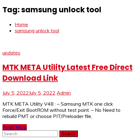
Tag:
samsung unlock tool
Home
samsung unlock tool
updates
MTK META Utility Latest Free Direct
Download Link
July 5, 2022
July 5, 2022
Admin
MTK META Utility V48 : – Samsung MTK one click
Force/Exit BootROM without test point. – No Need to
rebuild PMT or choose PIT/Preloader file,
Read More
Search