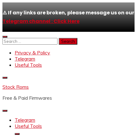
⚠️ If any links are broken, please message us on our
Telegram channel : Click Here
Skip
to
Search
content
for:
Privacy & Policy
Telegram
Useful Tools
Stock Roms
Free & Paid Firmwares
Telegram
Useful Tools