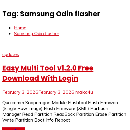
Tag:
Samsung Odin flasher
Home
Samsung Odin flasher
updates
Easy Multi Tool v1.2.0 Free
Download With Login
February 3, 2026
February 3, 2026
malka4u
Qualcomm Snapdragon Module Flashtool Flash Firmware
(Single Raw Image) Flash Firmware (XML) Partition
Manager Read Partition ReadBack Partition Erase Partition
Write Partition Boot Info Reboot