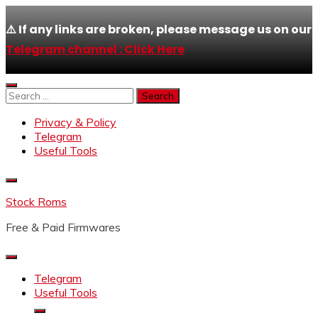
⚠️ If any links are broken, please message us on our
Telegram channel : Click Here
Skip
to
Search
content
for:
Privacy & Policy
Telegram
Useful Tools
Stock Roms
Free & Paid Firmwares
Telegram
Useful Tools