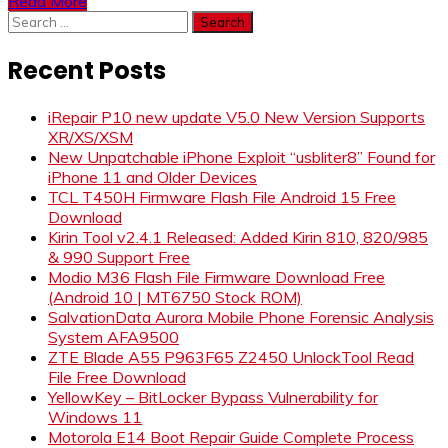
Read More
Search
for:
Recent Posts
iRepair P10 new update V5.0 New Version Supports
XR/XS/XSM
New Unpatchable iPhone Exploit “usbliter8” Found for
iPhone 11 and Older Devices
TCL T450H Firmware Flash File Android 15 Free
Download
Kirin Tool v2.4.1 Released: Added Kirin 810, 820/985
& 990 Support Free
Modio M36 Flash File Firmware Download Free
(Android 10 | MT6750 Stock ROM)
SalvationData Aurora Mobile Phone Forensic Analysis
System AFA9500
ZTE Blade A55 P963F65 Z2450 UnlockTool Read
File Free Download
YellowKey – BitLocker Bypass Vulnerability for
Windows 11
Motorola E14 Boot Repair Guide Complete Process