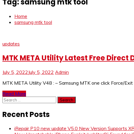
Tag:
samsung mtk tool
Home
samsung mtk tool
updates
MTK META Utility Latest Free Direct
July 5, 2022
July 5, 2022
Admin
MTK META Utility V48 : – Samsung MTK one click Force/Exit B
Read More
Search
for:
Recent Posts
iRepair P10 new update V5.0 New Version Supports 