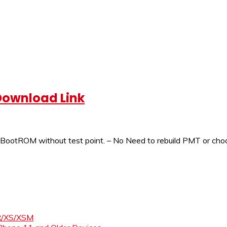
 Download Link
ootROM without test point. – No Need to rebuild PMT or choos
XR/XS/XSM