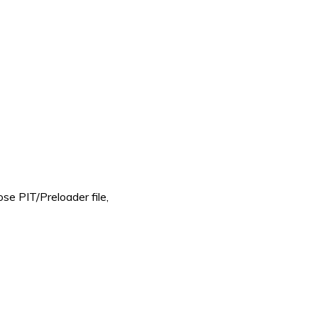
e PIT/Preloader file,