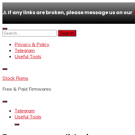
⚠️ If any links are broken, please message us on our
Skip
to
Search
content
for:
Privacy & Policy
Telegram
Useful Tools
Stock Roms
Free & Paid Firmwares
Telegram
Useful Tools