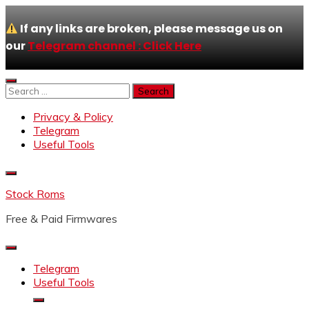
If any links are broken, please message us on
our
Telegram channel : Click Here
Skip
to
Search
content
for:
Privacy & Policy
Telegram
Useful Tools
Stock Roms
Free & Paid Firmwares
Telegram
Useful Tools