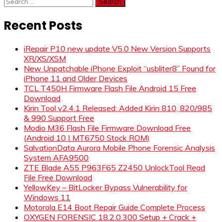
Search
for:
Recent Posts
iRepair P10 new update V5.0 New Version Supports
XR/XS/XSM
New Unpatchable iPhone Exploit “usbliter8” Found for
iPhone 11 and Older Devices
TCL T450H Firmware Flash File Android 15 Free
Download
Kirin Tool v2.4.1 Released: Added Kirin 810, 820/985
& 990 Support Free
Modio M36 Flash File Firmware Download Free
(Android 10 | MT6750 Stock ROM)
SalvationData Aurora Mobile Phone Forensic Analysis
System AFA9500
ZTE Blade A55 P963F65 Z2450 UnlockTool Read
File Free Download
YellowKey – BitLocker Bypass Vulnerability for
Windows 11
Motorola E14 Boot Repair Guide Complete Process
OXYGEN FORENSIC 18.2.0.300 Setup + Crack +