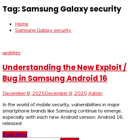
Tag:
Samsung Galaxy security
Home
Samsung Galaxy security
updates
Understanding the New Exploit /
Bug in Samsung Android 16
December 8, 2025
December 8, 2025
Admin
In the world of mobile security, vulnerabilities in major
smartphone brands like Samsung continue to emerge,
especially with each new Android version. Android 16,
released
Read More