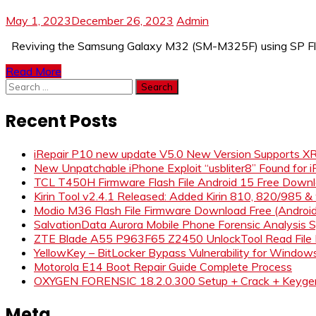
May 1, 2023
December 26, 2023
Admin
Reviving the Samsung Galaxy M32 (SM-M325F) using SP Flash
Read More
Search
for:
Recent Posts
iRepair P10 new update V5.0 New Version Supports 
New Unpatchable iPhone Exploit “usbliter8” Found for 
TCL T450H Firmware Flash File Android 15 Free Down
Kirin Tool v2.4.1 Released: Added Kirin 810, 820/985 
Modio M36 Flash File Firmware Download Free (Andro
SalvationData Aurora Mobile Phone Forensic Analysi
ZTE Blade A55 P963F65 Z2450 UnlockTool Read File
YellowKey – BitLocker Bypass Vulnerability for Window
Motorola E14 Boot Repair Guide Complete Process
OXYGEN FORENSIC 18.2.0.300 Setup + Crack + Keyge
Meta