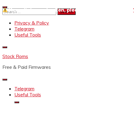
Skip
If any links are broken, please message us on our
to
Search
content
for:
Privacy & Policy
Telegram
Useful Tools
Stock Roms
Free & Paid Firmwares
Telegram
Useful Tools