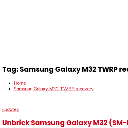
Tag:
Samsung Galaxy M32 TWRP re
Home
Samsung Galaxy M32 TWRP recovery
updates
Unbrick Samsung Galaxy M32 (SM-M