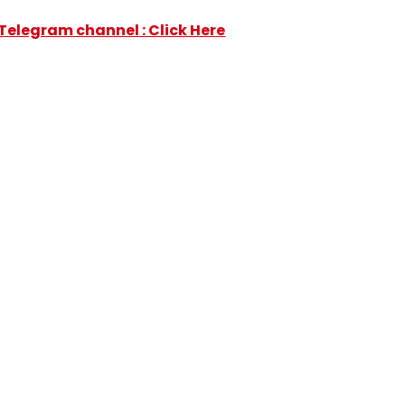
Telegram channel : Click Here