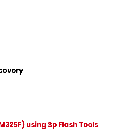
covery
325F) using Sp Flash Tools