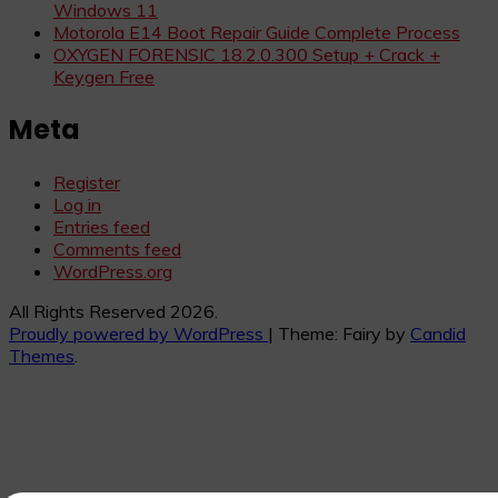
Windows 11
Motorola E14 Boot Repair Guide Complete Process
OXYGEN FORENSIC 18.2.0.300 Setup + Crack +
Keygen Free
Meta
Register
Log in
Entries feed
Comments feed
WordPress.org
All Rights Reserved 2026.
Proudly powered by WordPress
|
Theme: Fairy by
Candid
Themes
.