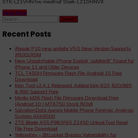
STK-L21VHN hw meafnaf Stark-L21DHNVX
Read More
Search
for:
Recent Posts
iRepair P10 new update V5.0 New Version Supports
XR/XS/XSM
New Unpatchable iPhone Exploit “usbliter8” Found for
iPhone 11 and Older Devices
TCL T450H Firmware Flash File Android 15 Free
Download
Kirin Tool v2.4.1 Released: Added Kirin 810, 820/985
& 990 Support Free
Modio M36 Flash File Firmware Download Free
(Android 10 | MT6750 Stock ROM)
SalvationData Aurora Mobile Phone Forensic Analysis
System AFA9500
ZTE Blade A55 P963F65 Z2450 UnlockTool Read
File Free Download
YellowKey – BitLocker Bypass Vulnerability for