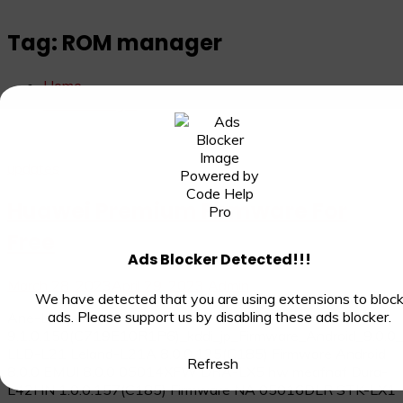
Tag:
ROM manager
Home
ROM manager
updates
Huawei Premium Firmware For
Free
Ads Blocker Detected!!!
March 28, 2023
April 29, 2023
Admin
We have detected that you are using extensions to bloc
ads. Please support us by disabling these ads blocker.
Ane-L22J ANE-LX2J
9.1.0.150(C719E10R1P6)_kddi_jp_Firmware_Android_9.0.0
LLD-L21 Leland-L21A 8.0.0.125(C185) Firmware Android
Refresh
8.0.0 EMUI 8.0.0 05014XFW DRA-LX5 hw meafnaf Dura-
L42HN 1.0.0.157(C185) Firmware NA 05016DLR STK-LX1