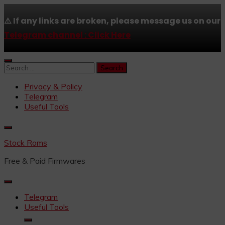
⚠️ If any links are broken, please message us on our
Telegram channel : Click Here
Skip
to
Search
content
for:
Privacy & Policy
Telegram
Useful Tools
Stock Roms
Free & Paid Firmwares
Telegram
Useful Tools