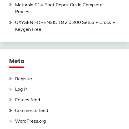
Motorola E14 Boot Repair Guide Complete
Process
OXYGEN FORENSIC 18.2.0.300 Setup + Crack +
Keygen Free
Meta
Register
Log in
Entries feed
Comments feed
WordPress.org