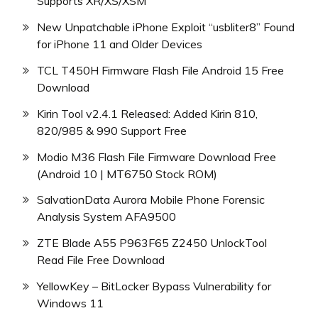
Supports XR/XS/XSM
New Unpatchable iPhone Exploit “usbliter8” Found
for iPhone 11 and Older Devices
TCL T450H Firmware Flash File Android 15 Free
Download
Kirin Tool v2.4.1 Released: Added Kirin 810,
820/985 & 990 Support Free
Modio M36 Flash File Firmware Download Free
(Android 10 | MT6750 Stock ROM)
SalvationData Aurora Mobile Phone Forensic
Analysis System AFA9500
ZTE Blade A55 P963F65 Z2450 UnlockTool
Read File Free Download
YellowKey – BitLocker Bypass Vulnerability for
Windows 11