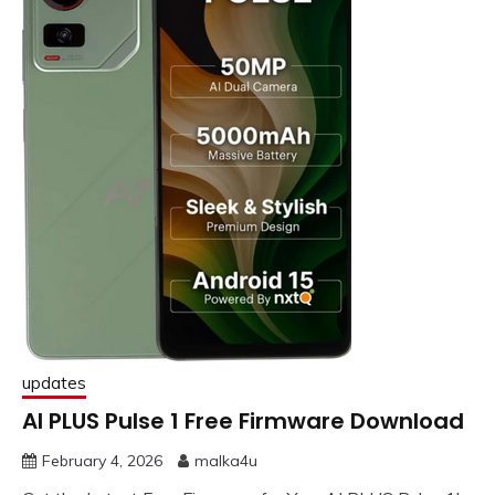
updates
AI PLUS Pulse 1 Free Firmware Download
February 4, 2026
malka4u