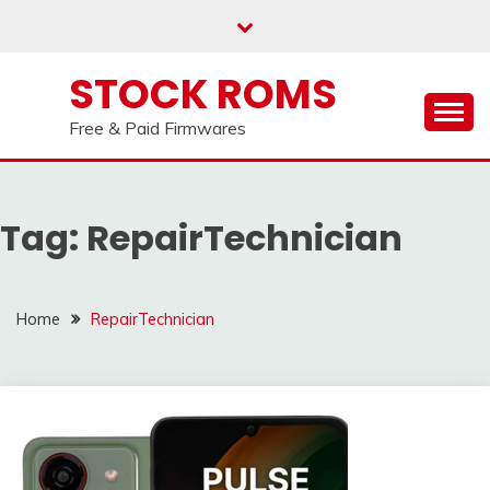
us on our
Telegram channel : Click Here
Skip
to
content
STOCK ROMS
Free & Paid Firmwares
Tag:
RepairTechnician
Home
RepairTechnician