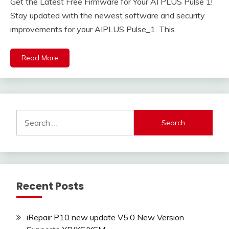
Get the Latest Free Firmware for Your AI PLUS Pulse 1!
Stay updated with the newest software and security
improvements for your AIPLUS Pulse_1. This
Read More
Search
for:
Recent Posts
iRepair P10 new update V5.0 New Version