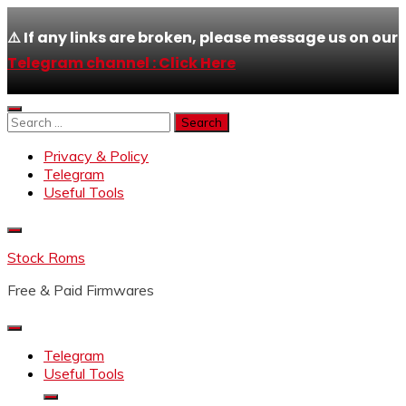
⚠️ If any links are broken, please message us on our
Telegram channel : Click Here
Skip
to
Search
content
for:
Privacy & Policy
Telegram
Useful Tools
Stock Roms
Free & Paid Firmwares
Telegram
Useful Tools