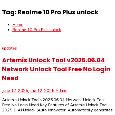
Tag:
Realme 10 Pro Plus unlock
Home
Realme 10 Pro Plus unlock
updates
Artemis Unlock Tool v2025.06.04
Network Unlock Tool Free No Login
Need
June 12, 2025
June 12, 2025
Admin
Artemis Unlock Tool v2025.06.04 Network Unlock Tool
Free No Login Need Key Features of Artemis Unlock Tool
2025 1. AI Unlock (Auto Innovator) Automatically generates