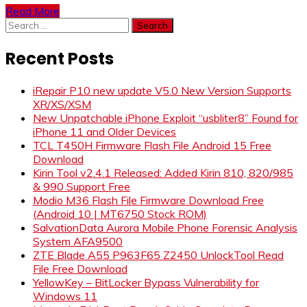
Read More
Search
for:
Recent Posts
iRepair P10 new update V5.0 New Version Supports
XR/XS/XSM
New Unpatchable iPhone Exploit “usbliter8” Found for
iPhone 11 and Older Devices
TCL T450H Firmware Flash File Android 15 Free
Download
Kirin Tool v2.4.1 Released: Added Kirin 810, 820/985
& 990 Support Free
Modio M36 Flash File Firmware Download Free
(Android 10 | MT6750 Stock ROM)
SalvationData Aurora Mobile Phone Forensic Analysis
System AFA9500
ZTE Blade A55 P963F65 Z2450 UnlockTool Read
File Free Download
YellowKey – BitLocker Bypass Vulnerability for
Windows 11