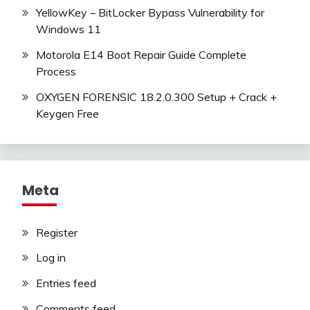
YellowKey – BitLocker Bypass Vulnerability for
Windows 11
Motorola E14 Boot Repair Guide Complete
Process
OXYGEN FORENSIC 18.2.0.300 Setup + Crack +
Keygen Free
Meta
Register
Log in
Entries feed
Comments feed