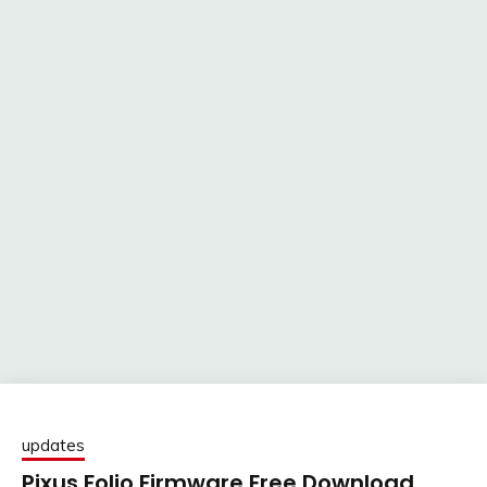
updates
Pixus Folio Firmware Free Download