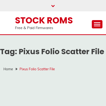
us on our
Telegram channel : Click Here
Skip
to
content
STOCK ROMS
Free & Paid Firmwares
Tag:
Pixus Folio Scatter File
Home
Pixus Folio Scatter File