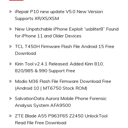
iRepair P10 new update V5.0 New Version
Supports XR/XS/XSM
New Unpatchable iPhone Exploit “usbliter8” Found
for iPhone 11 and Older Devices
TCL T450H Firmware Flash File Android 15 Free
Download
Kirin Tool v2.4.1 Released: Added Kirin 810,
820/985 & 990 Support Free
Modio M36 Flash File Firmware Download Free
(Android 10 | MT6750 Stock ROM)
SalvationData Aurora Mobile Phone Forensic
Analysis System AFA9500
ZTE Blade A55 P963F65 Z2450 UnlockTool
Read File Free Download