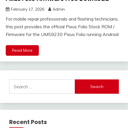
February 17, 2026
Admin
For mobile repair professionals and flashing technicians,
this post provides the official Pixus Folio Stock ROM /
Firmware for the UMS9230 Pixus Folio running Android
Read More
Search
for:
Recent Posts