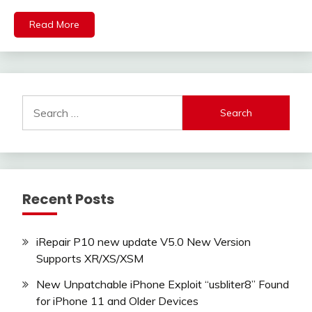
Read More
Search
for:
Recent Posts
iRepair P10 new update V5.0 New Version
Supports XR/XS/XSM
New Unpatchable iPhone Exploit “usbliter8” Found
for iPhone 11 and Older Devices