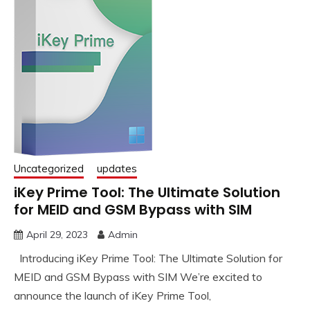
Uncategorized
updates
iKey Prime Tool: The Ultimate Solution
for MEID and GSM Bypass with SIM
April 29, 2023
Admin
Introducing iKey Prime Tool: The Ultimate Solution for
MEID and GSM Bypass with SIM We’re excited to
announce the launch of iKey Prime Tool,