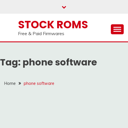
us on our
Telegram channel : Click Here
Skip
to
content
STOCK ROMS
Free & Paid Firmwares
Tag:
phone software
Home
phone software