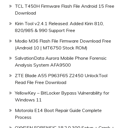
TCL T450H Firmware Flash File Android 15 Free
Download
Kirin Tool v2.4.1 Released: Added Kirin 810,
820/985 & 990 Support Free
Modio M36 Flash File Firmware Download Free
(Android 10 | MT6750 Stock ROM)
SalvationData Aurora Mobile Phone Forensic
Analysis System AFA9500
ZTE Blade A55 P963F65 Z2450 UnlockTool
Read File Free Download
YellowKey – BitLocker Bypass Vulnerability for
Windows 11
Motorola E14 Boot Repair Guide Complete
Process
OXYGEN FORENSIC 18.2.0.300 Setup + Crack +