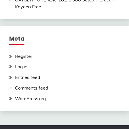
Keygen Free
Meta
Register
Log in
Entries feed
Comments feed
WordPress.org