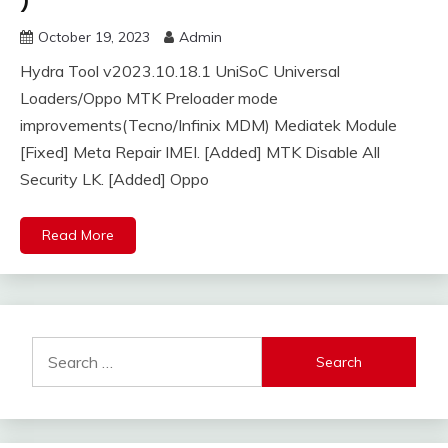
)
October 19, 2023
Admin
Hydra Tool v2023.10.18.1 UniSoC Universal
Loaders/Oppo MTK Preloader mode
improvements(Tecno/Infinix MDM) Mediatek Module
[Fixed] Meta Repair IMEI. [Added] MTK Disable All
Security LK. [Added] Oppo
Read More
Search
for: