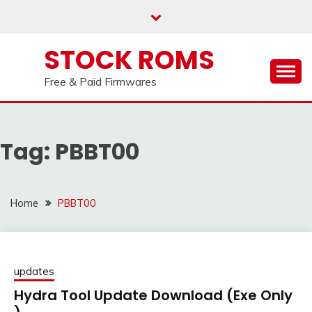
us on our
Telegram channel : Click Here
Skip
to
content
STOCK ROMS
Free & Paid Firmwares
Tag:
PBBT00
Home
PBBT00
updates
Hydra Tool Update Download (Exe Only