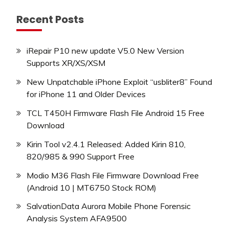
Recent Posts
iRepair P10 new update V5.0 New Version
Supports XR/XS/XSM
New Unpatchable iPhone Exploit “usbliter8” Found
for iPhone 11 and Older Devices
TCL T450H Firmware Flash File Android 15 Free
Download
Kirin Tool v2.4.1 Released: Added Kirin 810,
820/985 & 990 Support Free
Modio M36 Flash File Firmware Download Free
(Android 10 | MT6750 Stock ROM)
SalvationData Aurora Mobile Phone Forensic
Analysis System AFA9500