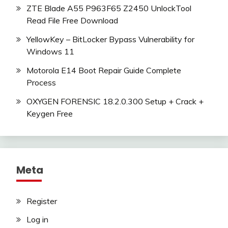
ZTE Blade A55 P963F65 Z2450 UnlockTool
Read File Free Download
YellowKey – BitLocker Bypass Vulnerability for
Windows 11
Motorola E14 Boot Repair Guide Complete
Process
OXYGEN FORENSIC 18.2.0.300 Setup + Crack +
Keygen Free
Meta
Register
Log in