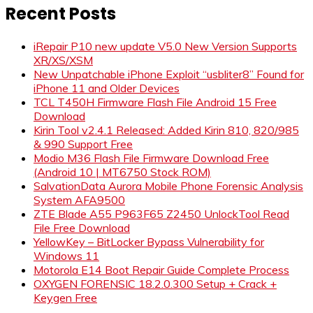
Recent Posts
iRepair P10 new update V5.0 New Version Supports
XR/XS/XSM
New Unpatchable iPhone Exploit “usbliter8” Found for
iPhone 11 and Older Devices
TCL T450H Firmware Flash File Android 15 Free
Download
Kirin Tool v2.4.1 Released: Added Kirin 810, 820/985
& 990 Support Free
Modio M36 Flash File Firmware Download Free
(Android 10 | MT6750 Stock ROM)
SalvationData Aurora Mobile Phone Forensic Analysis
System AFA9500
ZTE Blade A55 P963F65 Z2450 UnlockTool Read
File Free Download
YellowKey – BitLocker Bypass Vulnerability for
Windows 11
Motorola E14 Boot Repair Guide Complete Process
OXYGEN FORENSIC 18.2.0.300 Setup + Crack +
Keygen Free