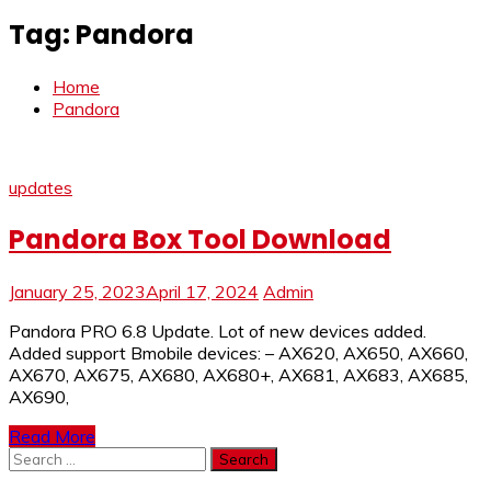
Tag:
Pandora
Home
Pandora
updates
Pandora Box Tool Download
January 25, 2023
April 17, 2024
Admin
Pandora PRO 6.8 Update. Lot of new devices added.
Added support Bmobile devices: – AX620, AX650, AX660,
AX670, AX675, AX680, AX680+, AX681, AX683, AX685,
AX690,
Read More
Search
for: