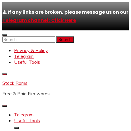
⚠️ If any links are broken, please message us on our
Telegram channel : Click Here
Skip
to
Search
content
for:
Privacy & Policy
Telegram
Useful Tools
Stock Roms
Free & Paid Firmwares
Telegram
Useful Tools