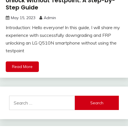
Unlock Without Testpoint: A Step-by-
Step Guide
May 15, 2023
Admin
Introduction: Hello everyone! In this guide, I will share my
experience with successfully downgrading and FRP
unlocking an LG Q510N smartphone without using the
testpoint
Read More
Search
for: