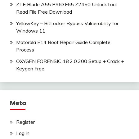
ZTE Blade A55 P963F65 Z2450 UnlockTool
Read File Free Download
YellowKey – BitLocker Bypass Vulnerability for
Windows 11
Motorola E14 Boot Repair Guide Complete
Process
OXYGEN FORENSIC 18.2.0.300 Setup + Crack +
Keygen Free
Meta
Register
Log in