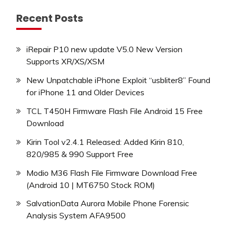
Recent Posts
iRepair P10 new update V5.0 New Version
Supports XR/XS/XSM
New Unpatchable iPhone Exploit “usbliter8” Found
for iPhone 11 and Older Devices
TCL T450H Firmware Flash File Android 15 Free
Download
Kirin Tool v2.4.1 Released: Added Kirin 810,
820/985 & 990 Support Free
Modio M36 Flash File Firmware Download Free
(Android 10 | MT6750 Stock ROM)
SalvationData Aurora Mobile Phone Forensic
Analysis System AFA9500