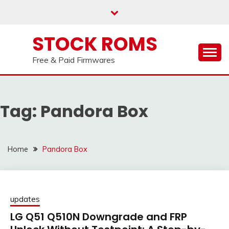
us on our
Telegram channel : Click Here
Skip
to
content
STOCK ROMS
Free & Paid Firmwares
Tag:
Pandora Box
Home
Pandora Box
updates
LG Q51 Q510N Downgrade and FRP