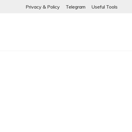
If any links are
Skip
Privacy & Policy
Telegram
Useful Tools
to
content