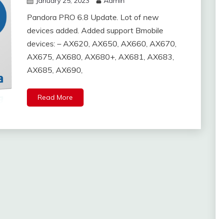
January 25, 2023
Admin
Pandora PRO 6.8 Update. Lot of new
devices added. Added support Bmobile
devices: – AX620, AX650, AX660, AX670,
AX675, AX680, AX680+, AX681, AX683,
AX685, AX690,
Read More