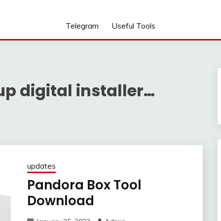
Telegram
Useful Tools
 digital installer…
updates
Pandora Box Tool
Download