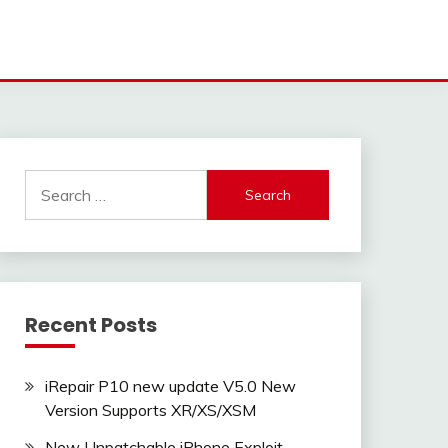
Search
for:
Recent Posts
iRepair P10 new update V5.0 New
Version Supports XR/XS/XSM
New Unpatchable iPhone Exploit