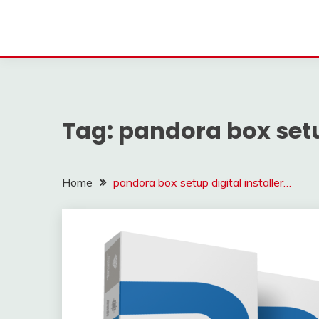
Tag:
pandora box setup
Home
pandora box setup digital installer…