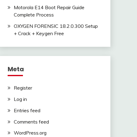
Motorola E14 Boot Repair Guide
Complete Process
OXYGEN FORENSIC 18.2.0.300 Setup
+ Crack + Keygen Free
Meta
Register
Log in
Entries feed
Comments feed
WordPress.org