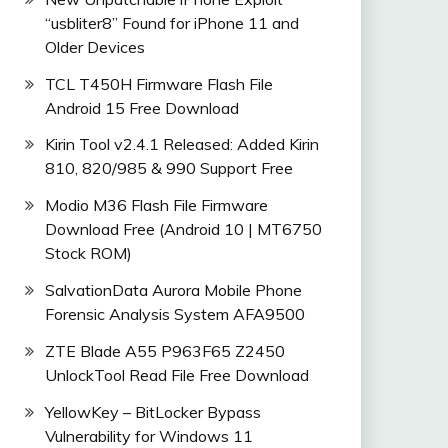
“usbliter8” Found for iPhone 11 and
Older Devices
TCL T450H Firmware Flash File
Android 15 Free Download
Kirin Tool v2.4.1 Released: Added Kirin
810, 820/985 & 990 Support Free
Modio M36 Flash File Firmware
Download Free (Android 10 | MT6750
Stock ROM)
SalvationData Aurora Mobile Phone
Forensic Analysis System AFA9500
ZTE Blade A55 P963F65 Z2450
UnlockTool Read File Free Download
YellowKey – BitLocker Bypass
Vulnerability for Windows 11