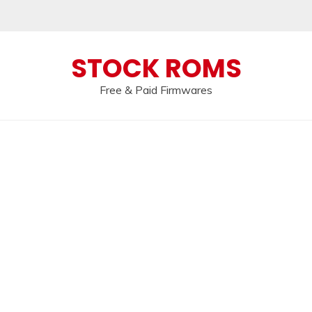
 broken, please message us on our
Telegram c
STOCK ROMS
Free & Paid Firmwares