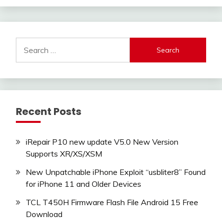
Search
for:
Recent Posts
iRepair P10 new update V5.0 New Version
Supports XR/XS/XSM
New Unpatchable iPhone Exploit “usbliter8” Found
for iPhone 11 and Older Devices
TCL T450H Firmware Flash File Android 15 Free
Download