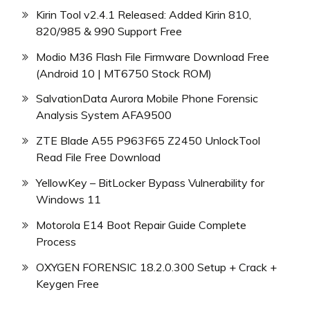
Kirin Tool v2.4.1 Released: Added Kirin 810,
820/985 & 990 Support Free
Modio M36 Flash File Firmware Download Free
(Android 10 | MT6750 Stock ROM)
SalvationData Aurora Mobile Phone Forensic
Analysis System AFA9500
ZTE Blade A55 P963F65 Z2450 UnlockTool
Read File Free Download
YellowKey – BitLocker Bypass Vulnerability for
Windows 11
Motorola E14 Boot Repair Guide Complete
Process
OXYGEN FORENSIC 18.2.0.300 Setup + Crack +
Keygen Free