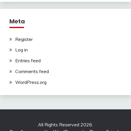
Meta
Register
Log in
Entries feed
Comments feed
WordPress.org
All Rights Reserved 2026.