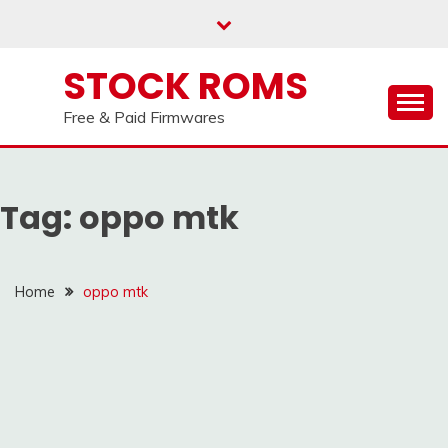
us on our
Telegram channel : Click Here
Skip
to
content
STOCK ROMS
Free & Paid Firmwares
Tag:
oppo mtk
Home
oppo mtk