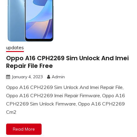
updates
Oppo A16 CPH2269 Sim Unlock And Imei
Repair File Free
January 4, 2023
Admin
Oppo A16 CPH2269 Sim Unlock And Imei Repair File,
Oppo A16 CPH2269 Imei Repair Firmware, Oppo A16
CPH2269 Sim Unlock Firmware, Oppo A16 CPH2269
Cm2
Read More