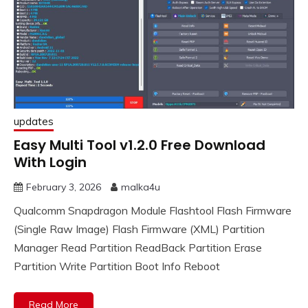
updates
Easy Multi Tool v1.2.0 Free Download
With Login
February 3, 2026
malka4u
Qualcomm Snapdragon Module Flashtool Flash Firmware
(Single Raw Image) Flash Firmware (XML) Partition
Manager Read Partition ReadBack Partition Erase
Partition Write Partition Boot Info Reboot
Read More