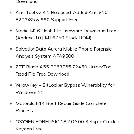
Download
Kirin Tool v2.4.1 Released: Added Kirin 810,
820/985 & 990 Support Free
Modio M36 Flash File Firmware Download Free
(Android 10 | MT6750 Stock ROM)
SalvationData Aurora Mobile Phone Forensic
Analysis System AFA9500
ZTE Blade A55 P963F65 Z2450 UnlockTool
Read File Free Download
YellowKey – BitLocker Bypass Vulnerability for
Windows 11
Motorola E14 Boot Repair Guide Complete
Process
OXYGEN FORENSIC 18.2.0.300 Setup + Crack +
Keygen Free