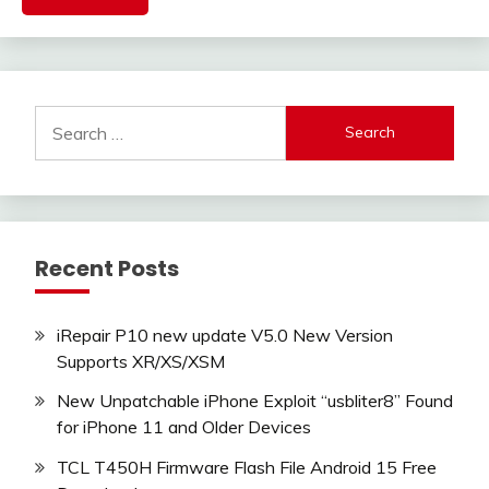
Search
for:
Recent Posts
iRepair P10 new update V5.0 New Version
Supports XR/XS/XSM
New Unpatchable iPhone Exploit “usbliter8” Found
for iPhone 11 and Older Devices
TCL T450H Firmware Flash File Android 15 Free