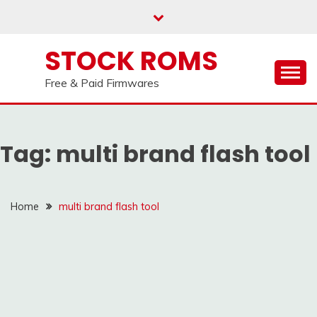
us on our
Telegram channel : Click Here
Skip
to
content
STOCK ROMS
Free & Paid Firmwares
Tag:
multi brand flash tool
Home
multi brand flash tool