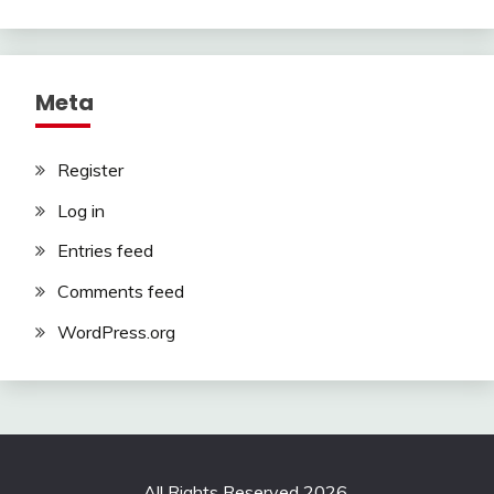
Meta
Register
Log in
Entries feed
Comments feed
WordPress.org
All Rights Reserved 2026.