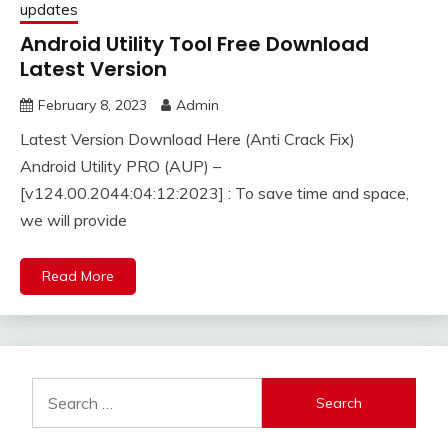
updates
Android Utility Tool Free Download
Latest Version
February 8, 2023
Admin
Latest Version Download Here (Anti Crack Fix)
Android Utility PRO (AUP) –
[v124.00.2044:04:12:2023] : To save time and space,
we will provide
Read More
Search
for: