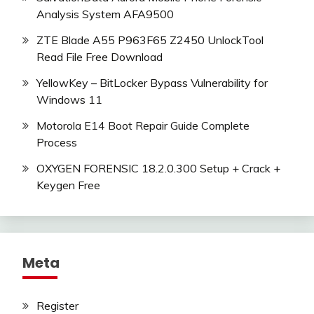
Analysis System AFA9500
ZTE Blade A55 P963F65 Z2450 UnlockTool
Read File Free Download
YellowKey – BitLocker Bypass Vulnerability for
Windows 11
Motorola E14 Boot Repair Guide Complete
Process
OXYGEN FORENSIC 18.2.0.300 Setup + Crack +
Keygen Free
Meta
Register