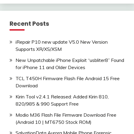
Recent Posts
iRepair P10 new update V5.0 New Version
Supports XR/XS/XSM
New Unpatchable iPhone Exploit “usbliter8” Found
for iPhone 11 and Older Devices
TCL T450H Firmware Flash File Android 15 Free
Download
Kirin Tool v2.4.1 Released: Added Kirin 810,
820/985 & 990 Support Free
Modio M36 Flash File Firmware Download Free
(Android 10 | MT6750 Stock ROM)
SalvationData Aurora Mobile Phone Forensic