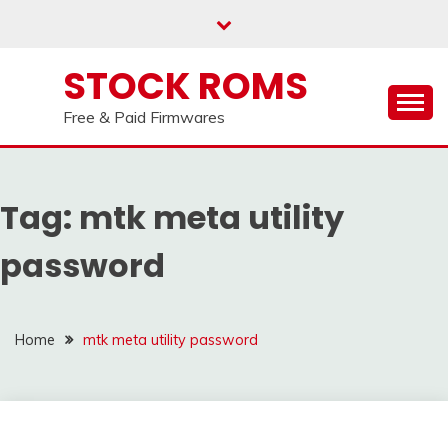
us on our
Telegram channel : Click Here
Skip
to
content
STOCK ROMS
Free & Paid Firmwares
Tag:
mtk meta utility
password
Home
mtk meta utility password