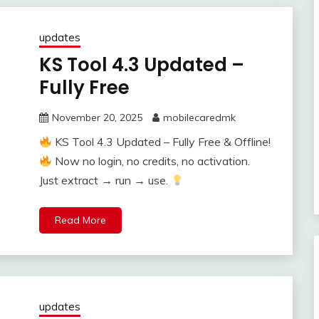
updates
KS Tool 4.3 Updated –
Fully Free
November 20, 2025
mobilecaredmk
KS Tool 4.3 Updated – Fully Free & Offline!
Now no login, no credits, no activation.
Just extract → run → use.
Read More
updates