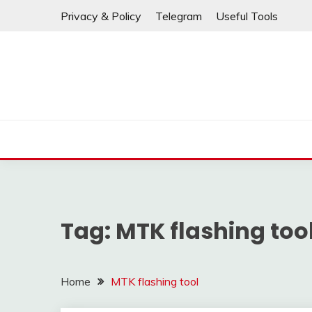
If any links are
Skip
Privacy & Policy
Telegram
Useful Tools
to
content
Tag:
MTK flashing too
Home
MTK flashing tool