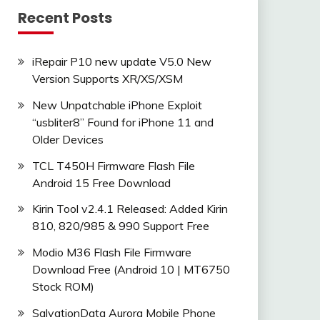
Recent Posts
iRepair P10 new update V5.0 New
Version Supports XR/XS/XSM
New Unpatchable iPhone Exploit
“usbliter8” Found for iPhone 11 and
Older Devices
TCL T450H Firmware Flash File
Android 15 Free Download
Kirin Tool v2.4.1 Released: Added Kirin
810, 820/985 & 990 Support Free
Modio M36 Flash File Firmware
Download Free (Android 10 | MT6750
Stock ROM)
SalvationData Aurora Mobile Phone