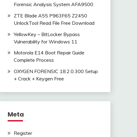
Forensic Analysis System AFA9500
ZTE Blade A55 P963F65 Z2450
UnlockTool Read File Free Download
YellowKey – BitLocker Bypass
Vulnerability for Windows 11
Motorola E14 Boot Repair Guide
Complete Process
OXYGEN FORENSIC 18.2.0.300 Setup
+ Crack + Keygen Free
Meta
Register