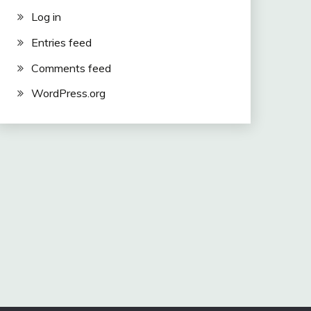
Log in
Entries feed
Comments feed
WordPress.org