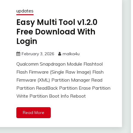
updates
Easy Multi Tool v1.2.0
Free Download With
Login
February 3, 2026
malka4u
Qualcomm Snapdragon Module Flashtool
Flash Firmware (Single Raw Image) Flash
Firmware (XML) Partition Manager Read
Partition ReadBack Partition Erase Partition
Write Partition Boot Info Reboot
Read More