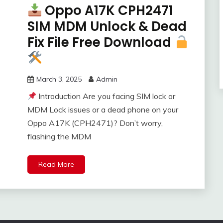
Oppo A17K CPH2471
SIM MDM Unlock & Dead
Fix File Free Download
March 3, 2025
Admin
Introduction Are you facing SIM lock or
MDM Lock issues or a dead phone on your
Oppo A17K (CPH2471)? Don’t worry,
flashing the MDM
Read More