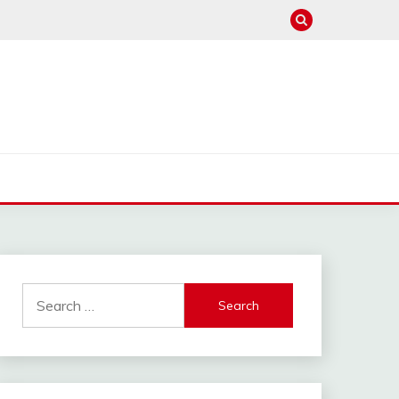
hannel : Click Here
Search
for: