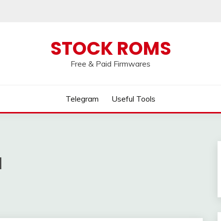
 broken, please message us on our
Telegram c
STOCK ROMS
Free & Paid Firmwares
Telegram
Useful Tools
l