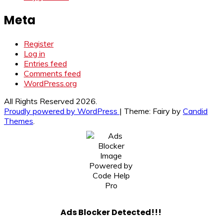
Meta
Register
Log in
Entries feed
Comments feed
WordPress.org
All Rights Reserved 2026.
Proudly powered by WordPress
|
Theme: Fairy by
Candid
Themes
.
Ads Blocker Detected!!!