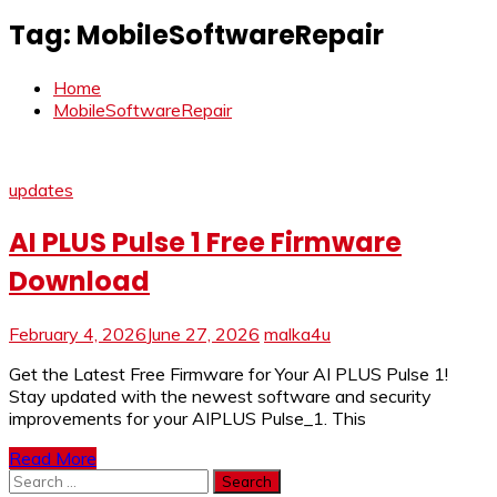
Tag:
MobileSoftwareRepair
Home
MobileSoftwareRepair
updates
AI PLUS Pulse 1 Free Firmware
Download
February 4, 2026
June 27, 2026
malka4u
Get the Latest Free Firmware for Your AI PLUS Pulse 1!
Stay updated with the newest software and security
improvements for your AIPLUS Pulse_1. This
Read More
Search