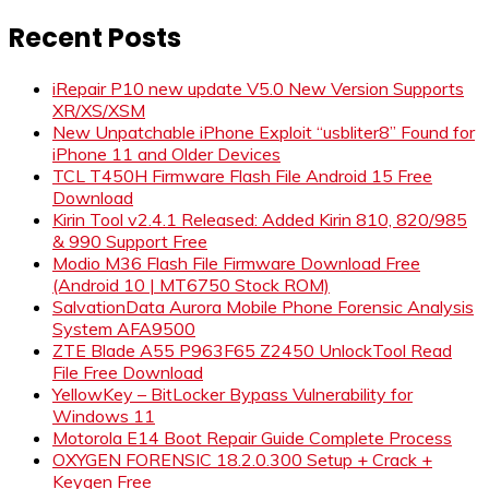
for:
Recent Posts
iRepair P10 new update V5.0 New Version Supports
XR/XS/XSM
New Unpatchable iPhone Exploit “usbliter8” Found for
iPhone 11 and Older Devices
TCL T450H Firmware Flash File Android 15 Free
Download
Kirin Tool v2.4.1 Released: Added Kirin 810, 820/985
& 990 Support Free
Modio M36 Flash File Firmware Download Free
(Android 10 | MT6750 Stock ROM)
SalvationData Aurora Mobile Phone Forensic Analysis
System AFA9500
ZTE Blade A55 P963F65 Z2450 UnlockTool Read
File Free Download
YellowKey – BitLocker Bypass Vulnerability for
Windows 11
Motorola E14 Boot Repair Guide Complete Process
OXYGEN FORENSIC 18.2.0.300 Setup + Crack +
Keygen Free