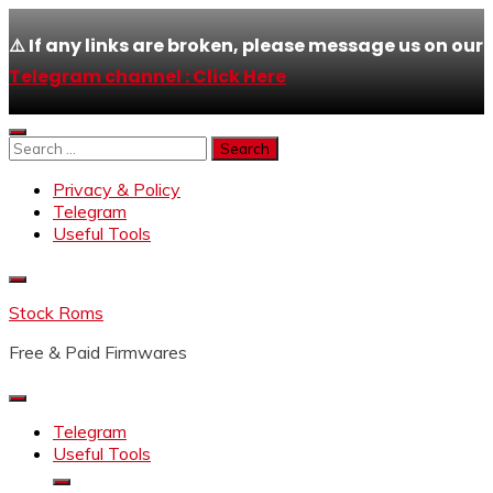
⚠️ If any links are broken, please message us on our
Telegram channel : Click Here
Skip
to
Search
content
for:
Privacy & Policy
Telegram
Useful Tools
Stock Roms
Free & Paid Firmwares
Telegram
Useful Tools