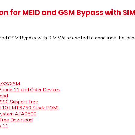
ion for MEID and GSM Bypass with SI
 and GSM Bypass with SIM We’re excited to announce the launc
XR/XS/XSM
iPhone 11 and Older Devices
load
& 990 Support Free
id 10 | MT6750 Stock ROM)
s System AFA9500
 Free Download
s 11