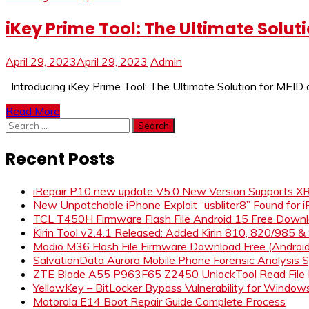
iKey Prime Tool: The Ultimate Solut
April 29, 2023
April 29, 2023
Admin
Introducing iKey Prime Tool: The Ultimate Solution for MEID
Read More
Search
for:
Recent Posts
iRepair P10 new update V5.0 New Version Supports 
New Unpatchable iPhone Exploit “usbliter8” Found for 
TCL T450H Firmware Flash File Android 15 Free Down
Kirin Tool v2.4.1 Released: Added Kirin 810, 820/985 
Modio M36 Flash File Firmware Download Free (Andro
SalvationData Aurora Mobile Phone Forensic Analysi
ZTE Blade A55 P963F65 Z2450 UnlockTool Read File
YellowKey – BitLocker Bypass Vulnerability for Window
Motorola E14 Boot Repair Guide Complete Process