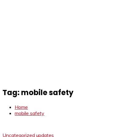
Tag:
mobile safety
Home
mobile safety
Uncategorized
updates