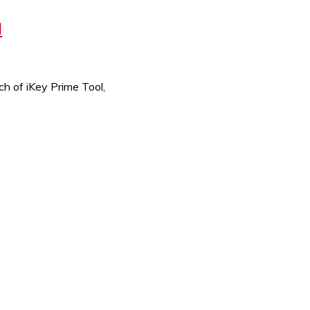
M
h of iKey Prime Tool,