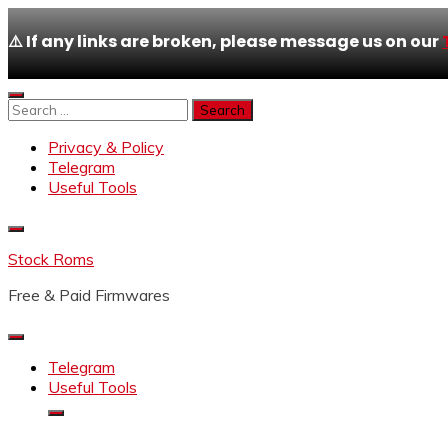
⚠️ If any links are broken, please message us on our
Skip
to
Search
content
for:
Privacy & Policy
Telegram
Useful Tools
Stock Roms
Free & Paid Firmwares
Telegram
Useful Tools