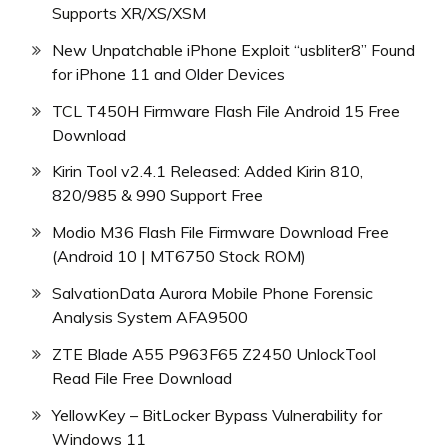
Supports XR/XS/XSM
New Unpatchable iPhone Exploit “usbliter8” Found
for iPhone 11 and Older Devices
TCL T450H Firmware Flash File Android 15 Free
Download
Kirin Tool v2.4.1 Released: Added Kirin 810,
820/985 & 990 Support Free
Modio M36 Flash File Firmware Download Free
(Android 10 | MT6750 Stock ROM)
SalvationData Aurora Mobile Phone Forensic
Analysis System AFA9500
ZTE Blade A55 P963F65 Z2450 UnlockTool
Read File Free Download
YellowKey – BitLocker Bypass Vulnerability for
Windows 11