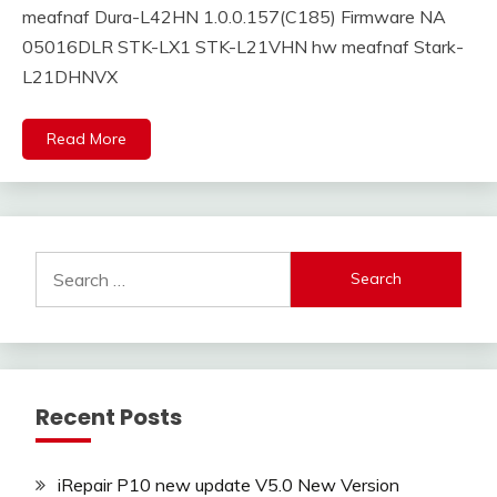
meafnaf Dura-L42HN 1.0.0.157(C185) Firmware NA
05016DLR STK-LX1 STK-L21VHN hw meafnaf Stark-
L21DHNVX
Read More
Search
for:
Recent Posts
iRepair P10 new update V5.0 New Version