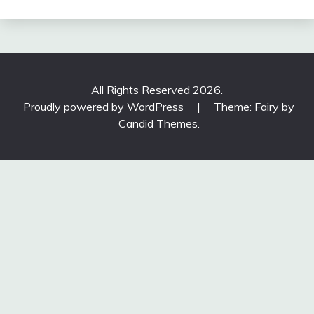
All Rights Reserved 2026.
Proudly powered by WordPress
|
Theme: Fairy by
Candid Themes
.