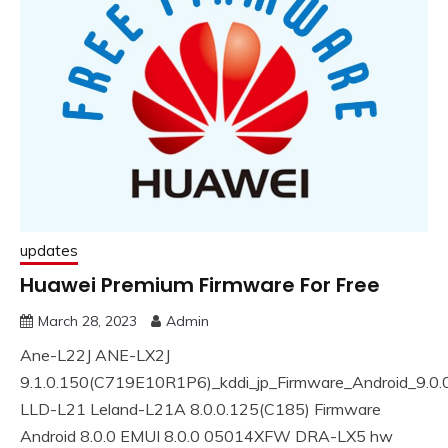
updates
Huawei Premium Firmware For Free
March 28, 2023
Admin
Ane-L22J ANE-LX2J
9.1.0.150(C719E10R1P6)_kddi_jp_Firmware_Android_9.0
LLD-L21 Leland-L21A 8.0.0.125(C185) Firmware
Android 8.0.0 EMUI 8.0.0 05014XFW DRA-LX5 hw