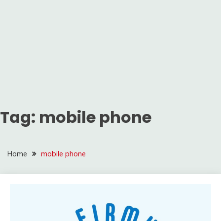
Tag:
mobile phone
Home
mobile phone