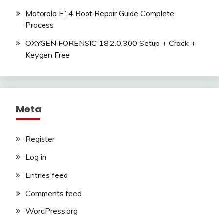
Motorola E14 Boot Repair Guide Complete
Process
OXYGEN FORENSIC 18.2.0.300 Setup + Crack +
Keygen Free
Meta
Register
Log in
Entries feed
Comments feed
WordPress.org