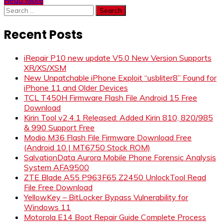
Search
for:
Recent Posts
iRepair P10 new update V5.0 New Version Supports
XR/XS/XSM
New Unpatchable iPhone Exploit “usbliter8” Found for
iPhone 11 and Older Devices
TCL T450H Firmware Flash File Android 15 Free
Download
Kirin Tool v2.4.1 Released: Added Kirin 810, 820/985
& 990 Support Free
Modio M36 Flash File Firmware Download Free
(Android 10 | MT6750 Stock ROM)
SalvationData Aurora Mobile Phone Forensic Analysis
System AFA9500
ZTE Blade A55 P963F65 Z2450 UnlockTool Read
File Free Download
YellowKey – BitLocker Bypass Vulnerability for
Windows 11
Motorola E14 Boot Repair Guide Complete Process