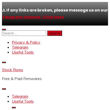
⚠️ If any links are broken, please message us on our
Telegram channel : Click Here
Skip
to
Search
content
for:
Privacy & Policy
Telegram
Useful Tools
Stock Roms
Free & Paid Firmwares
Telegram
Useful Tools