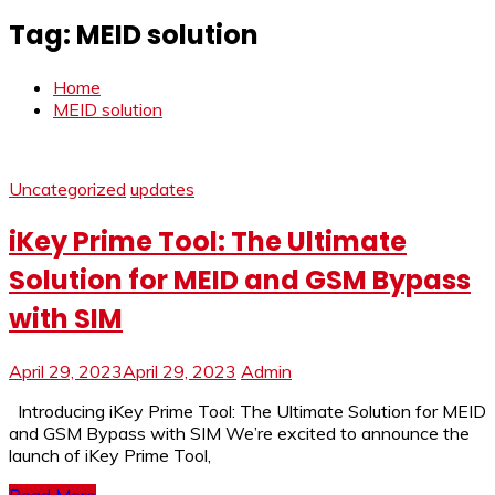
Tag:
MEID solution
Home
MEID solution
Uncategorized
updates
iKey Prime Tool: The Ultimate
Solution for MEID and GSM Bypass
with SIM
April 29, 2023
April 29, 2023
Admin
Introducing iKey Prime Tool: The Ultimate Solution for MEID
and GSM Bypass with SIM We’re excited to announce the
launch of iKey Prime Tool,
Read More