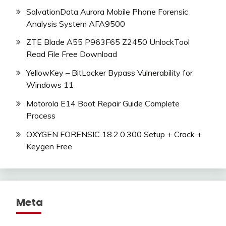
SalvationData Aurora Mobile Phone Forensic
Analysis System AFA9500
ZTE Blade A55 P963F65 Z2450 UnlockTool
Read File Free Download
YellowKey – BitLocker Bypass Vulnerability for
Windows 11
Motorola E14 Boot Repair Guide Complete
Process
OXYGEN FORENSIC 18.2.0.300 Setup + Crack +
Keygen Free
Meta