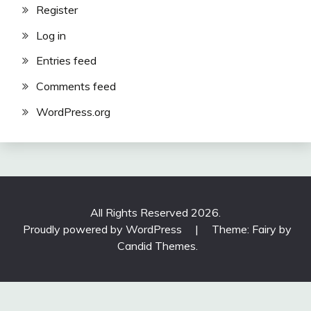
Register
Log in
Entries feed
Comments feed
WordPress.org
All Rights Reserved 2026.
Proudly powered by WordPress
|
Theme: Fairy by
Candid Themes
.