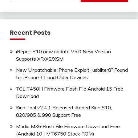
Recent Posts
iRepair P10 new update V5.0 New Version
Supports XR/XS/XSM
New Unpatchable iPhone Exploit “usbliter8” Found
for iPhone 11 and Older Devices
TCL T450H Firmware Flash File Android 15 Free
Download
Kirin Tool v2.4.1 Released: Added Kirin 810,
820/985 & 990 Support Free
Modio M36 Flash File Firmware Download Free
(Android 10 | MT6750 Stock ROM)