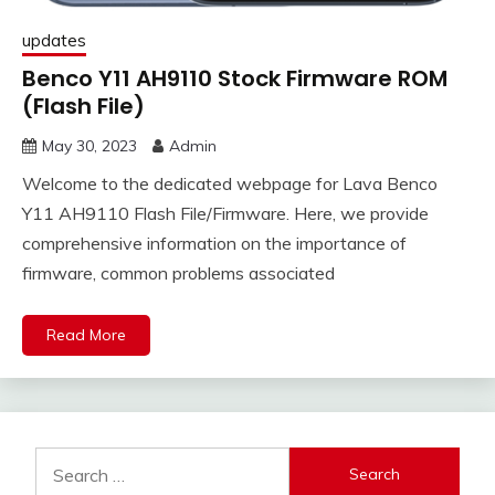
updates
Benco Y11 AH9110 Stock Firmware ROM
(Flash File)
May 30, 2023
Admin
Welcome to the dedicated webpage for Lava Benco
Y11 AH9110 Flash File/Firmware. Here, we provide
comprehensive information on the importance of
firmware, common problems associated
Read More
Search
for: