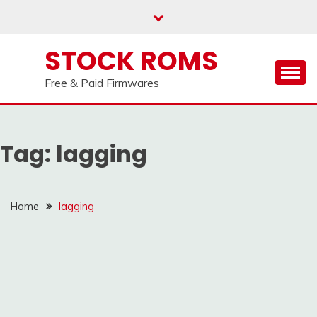
us on our
Telegram channel : Click Here
Skip
to
content
STOCK ROMS
Free & Paid Firmwares
Tag:
lagging
Home
lagging