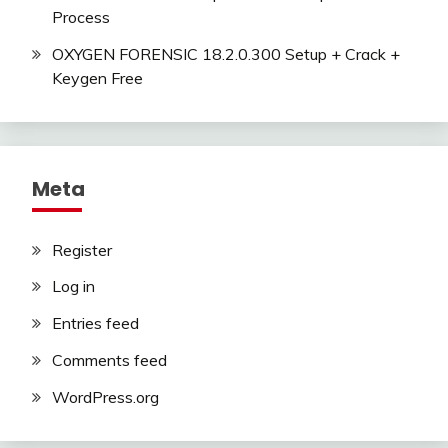
Process
OXYGEN FORENSIC 18.2.0.300 Setup + Crack +
Keygen Free
Meta
Register
Log in
Entries feed
Comments feed
WordPress.org