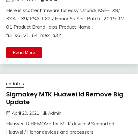
Here is scatter firmware for easy Unbrick KSE-LX9/
KSA-LX9/ KSA-LX2 / Honor 8s Sec. Patch : 2019-12-
01 Product Brand : alps Product Name :
full_k61v1_64_mex_a32
Read More
updates
Sigmakey MTK Huawei Id Remove Big
Update
April 29, 2021
Admin
Huawei ID REMOVE for MTK devices! Supported
Huawei / Honor devices and processors: