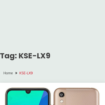
Tag:
KSE-LX9
Home
KSE-LX9