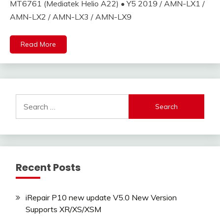
MT6761 (Mediatek Helio A22) • Y5 2019 / AMN-LX1 /
AMN-LX2 / AMN-LX3 / AMN-LX9
Read More
Search
for:
Recent Posts
iRepair P10 new update V5.0 New Version
Supports XR/XS/XSM