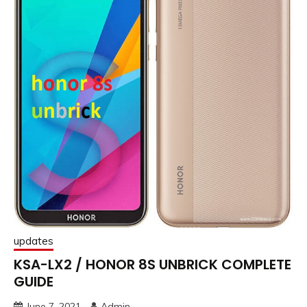
updates
KSA-LX2 / HONOR 8S UNBRICK COMPLETE
GUIDE
June 7, 2021
Admin