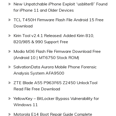
New Unpatchable iPhone Exploit “usbliter8” Found
for iPhone 11 and Older Devices
TCL T450H Firmware Flash File Android 15 Free
Download
Kirin Tool v2.4.1 Released: Added Kirin 810,
820/985 & 990 Support Free
Modio M36 Flash File Firmware Download Free
(Android 10 | MT6750 Stock ROM)
SalvationData Aurora Mobile Phone Forensic
Analysis System AFA9500
ZTE Blade A55 P963F65 Z2450 UnlockTool
Read File Free Download
YellowKey – BitLocker Bypass Vulnerability for
Windows 11
Motorola E14 Boot Repair Guide Complete