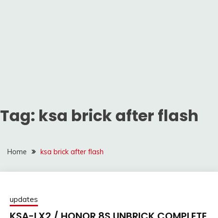
Tag:
ksa brick after flash
Home
ksa brick after flash
updates
KSA-LX2 / HONOR 8S UNBRICK COMPLETE