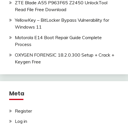
ZTE Blade A55 P963F65 Z2450 UnlockTool
Read File Free Download
YellowKey – BitLocker Bypass Vulnerability for
Windows 11
Motorola E14 Boot Repair Guide Complete
Process
OXYGEN FORENSIC 18.2.0.300 Setup + Crack +
Keygen Free
Meta
Register
Log in