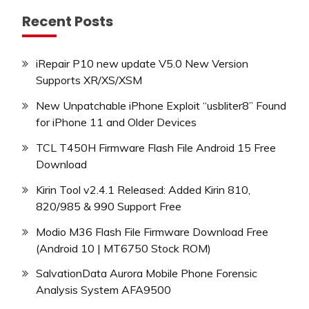
Recent Posts
iRepair P10 new update V5.0 New Version
Supports XR/XS/XSM
New Unpatchable iPhone Exploit “usbliter8” Found
for iPhone 11 and Older Devices
TCL T450H Firmware Flash File Android 15 Free
Download
Kirin Tool v2.4.1 Released: Added Kirin 810,
820/985 & 990 Support Free
Modio M36 Flash File Firmware Download Free
(Android 10 | MT6750 Stock ROM)
SalvationData Aurora Mobile Phone Forensic
Analysis System AFA9500