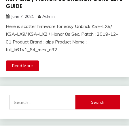
GUIDE
June 7, 2021
Admin
Here is scatter firmware for easy Unbrick KSE-LX9/
KSA-LX9/ KSA-LX2 / Honor 8s Sec. Patch : 2019-12-
01 Product Brand : alps Product Name :
full_k61v1_64_mex_a32
Read More
Search
for: