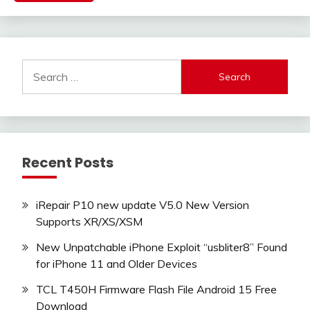
Search
for:
Recent Posts
iRepair P10 new update V5.0 New Version
Supports XR/XS/XSM
New Unpatchable iPhone Exploit “usbliter8” Found
for iPhone 11 and Older Devices
TCL T450H Firmware Flash File Android 15 Free
Download