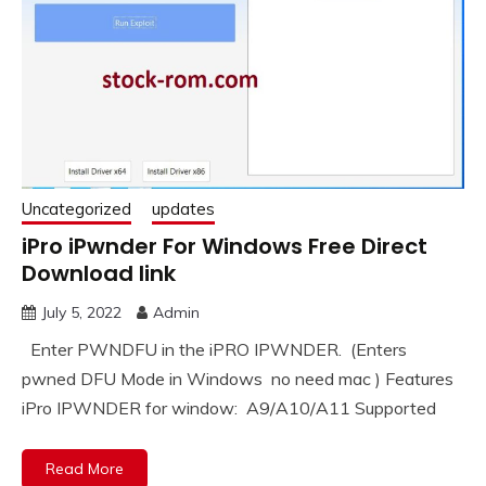
Uncategorized
updates
iPro iPwnder For Windows Free Direct
Download link
July 5, 2022
Admin
Enter PWNDFU in the iPRO IPWNDER. (Enters
pwned DFU Mode in Windows no need mac ) Features
iPro IPWNDER for window: ️ A9/A10/A11 Supported
Read More