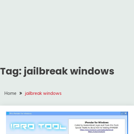
Tag:
jailbreak windows
Home
jailbreak windows