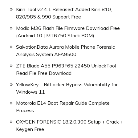
Kirin Tool v2.4.1 Released: Added Kirin 810,
820/985 & 990 Support Free
Modio M36 Flash File Firmware Download Free
(Android 10 | MT6750 Stock ROM)
SalvationData Aurora Mobile Phone Forensic
Analysis System AFA9500
ZTE Blade A55 P963F65 Z2450 UnlockTool
Read File Free Download
YellowKey – BitLocker Bypass Vulnerability for
Windows 11
Motorola E14 Boot Repair Guide Complete
Process
OXYGEN FORENSIC 18.2.0.300 Setup + Crack +
Keygen Free