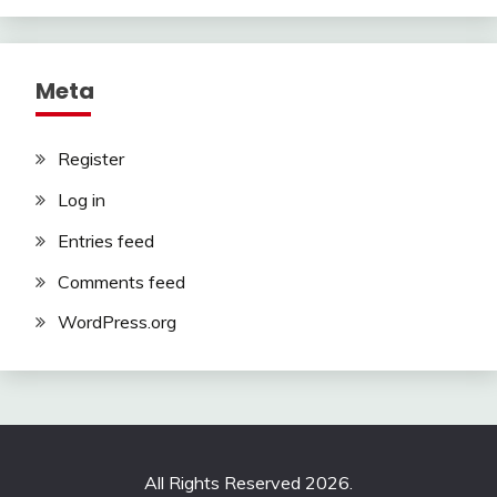
Meta
Register
Log in
Entries feed
Comments feed
WordPress.org
All Rights Reserved 2026.